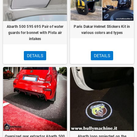
Abarth 500 595 695 Pair of water
Paris Dakar Helmet Stickers Kit in
guards for bonnet with Pista air
various colors and types
intakes
DETAILS
DETAILS
Oversized rear extractor Abarth 500
Abarth logo projected on the