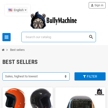
person
Sign in
English
view_headline
search
chevron_right
Best sellers
BEST SELLERS
Sales, highest to lowest
FILTER