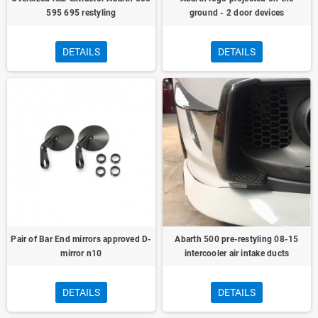
595 695 restyling
ground - 2 door devices
DETAILS
DETAILS
Pair of Bar End mirrors approved D-
Abarth 500 pre-restyling 08-15
mirror n10
intercooler air intake ducts
DETAILS
DETAILS