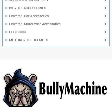
SCOOTER ACCESSORIES
BICYCLE ACCESSORIES
Universal Car Accessories
Universal Motorcycle Accessories
CLOTHING
MOTORCYCLE HELMETS