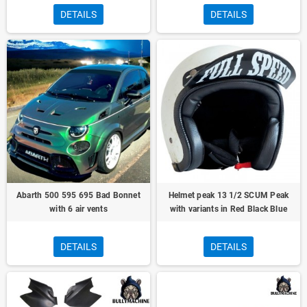
DETAILS
DETAILS
Abarth 500 595 695 Bad Bonnet
Helmet peak 13 1/2 SCUM Peak
with 6 air vents
with variants in Red Black Blue
DETAILS
DETAILS