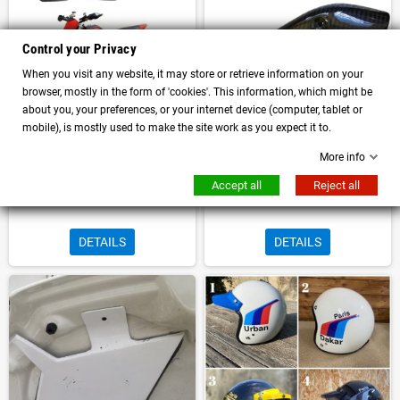
Control your Privacy
When you visit any website, it may store or retrieve information on your
browser, mostly in the form of 'cookies'. This information, which might be
about you, your preferences, or your internet device (computer, tablet or
mobile), is mostly used to make the site work as you expect it to.
More info
Pair of Trophy number plates for
Right tank frame air intake
Ducati Hypermotard 1100 796
elimination in carbon for BMW R
Accept all
Reject all
Bullymachine
NineT Family Bullymachine
DETAILS
DETAILS