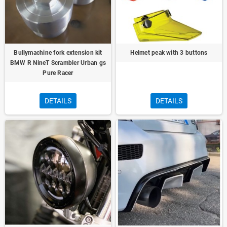
Bullymachine fork extension kit
Helmet peak with 3 buttons
BMW R NineT Scrambler Urban gs
Pure Racer
DETAILS
DETAILS