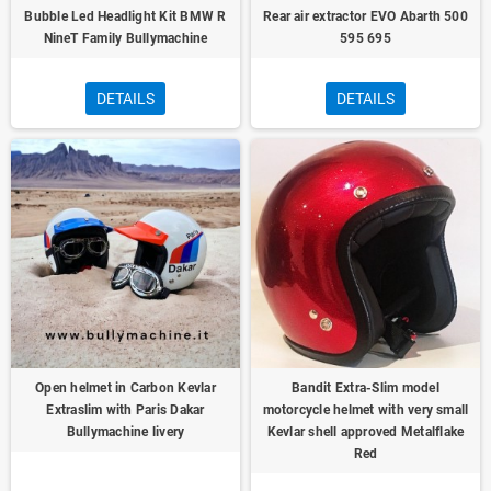
Bubble Led Headlight Kit BMW R
Rear air extractor EVO Abarth 500
NineT Family Bullymachine
595 695
DETAILS
DETAILS
Open helmet in Carbon Kevlar
Bandit Extra-Slim model
Extraslim with Paris Dakar
motorcycle helmet with very small
Bullymachine livery
Kevlar shell approved Metalflake
Red