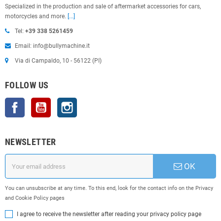
Specialized in the production and sale of aftermarket accessories for cars,
motorcycles and more.
[...]
Tel:
+39 338 5261459
Email: info@bullymachine.it
Via di Campaldo, 10 - 56122 (PI)
FOLLOW US
Facebook
YouTube
Instagram
NEWSLETTER
OK
You can unsubscribe at any time. To this end, look for the contact info on the Privacy
and Cookie Policy pages
I agree to receive the newsletter after reading your privacy policy page