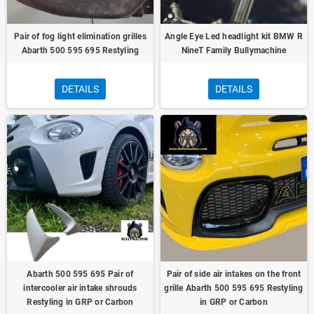
Pair of fog light elimination grilles
Angle Eye Led headlight kit BMW R
Abarth 500 595 695 Restyling
NineT Family Bullymachine
DETAILS
DETAILS
Abarth 500 595 695 Pair of
Pair of side air intakes on the front
intercooler air intake shrouds
grille Abarth 500 595 695 Restyling
Restyling in GRP or Carbon
in GRP or Carbon