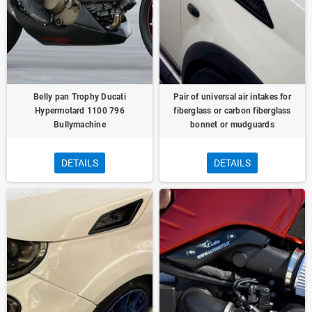
Belly pan Trophy Ducati
Pair of universal air intakes for
Hypermotard 1100 796
fiberglass or carbon fiberglass
Bullymachine
bonnet or mudguards
DETAILS
DETAILS