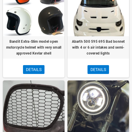
Bandit Extra-Slim model open
Abarth 500 595 695 Bad bonnet
motorcycle helmet with very small
with 4 or 6 air intakes and semi-
approved Kevlar shell
covered lights
DETAILS
DETAILS