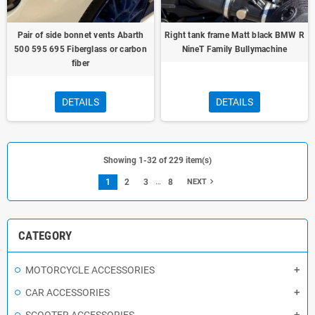
Pair of side bonnet vents Abarth
Right tank frame Matt black BMW R
500 595 695 Fiberglass or carbon
NineT Family Bullymachine
fiber
DETAILS
DETAILS
Showing 1-32 of 229 item(s)
…
navigate_next
1
2
3
8
NEXT
CATEGORY
MOTORCYCLE ACCESSORIES
CAR ACCESSORIES