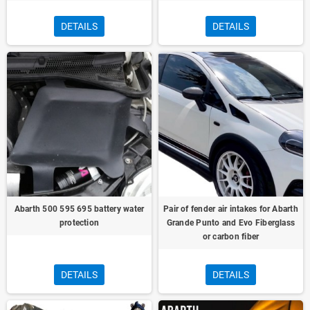
DETAILS
DETAILS
Abarth 500 595 695 battery water
Pair of fender air intakes for Abarth
protection
Grande Punto and Evo Fiberglass
or carbon fiber
DETAILS
DETAILS