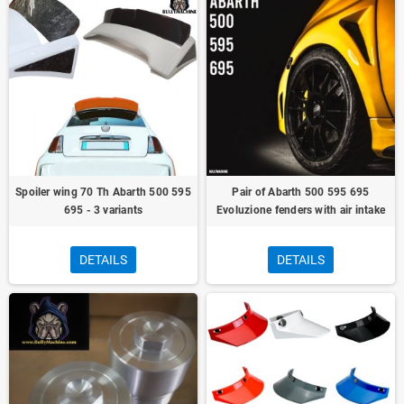
Spoiler wing 70 Th Abarth 500 595
Pair of Abarth 500 595 695
695 - 3 variants
Evoluzione fenders with air intake
DETAILS
DETAILS