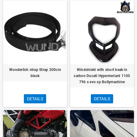
Wunderlich strap Strap 200cm
Windshield with short beak in
black
carbon Ducati Hypermotard 1100
796 s evo sp Bullymachine
DETAILS
DETAILS