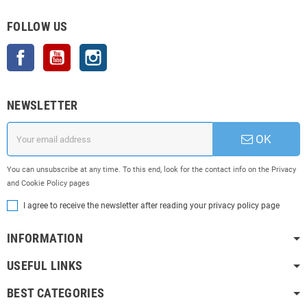
FOLLOW US
Facebook
YouTube
Instagram
NEWSLETTER
OK
You can unsubscribe at any time. To this end, look for the contact info on the Privacy
and Cookie Policy pages
I agree to receive the newsletter after reading your privacy policy page
INFORMATION
USEFUL LINKS
BEST CATEGORIES