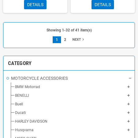
DETAILS
DETAILS
Showing 1-32 of 41 item(s)
navigate_next
1
2
NEXT
CATEGORY
MOTORCYCLE ACCESSORIES
BMW Motorrad
BENELLI
Buell
Ducati
HARLEY DAVIDSON
Husqvarna