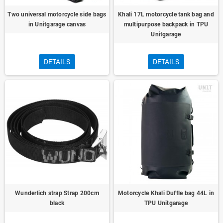
Two universal motorcycle side bags
Khali 17L motorcycle tank bag and
in Unitgarage canvas
multipurpose backpack in TPU
Unitgarage
DETAILS
DETAILS
Wunderlich strap Strap 200cm
Motorcycle Khali Duffle bag 44L in
black
TPU Unitgarage