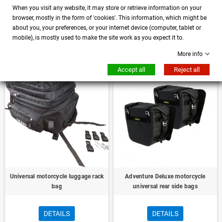
When you visit any website, it may store or retrieve information on your
Kuryakyn Universal Motorcycle
Universal motorcycle bag for dog -
browser, mostly in the form of 'cookies'. This information, which might be
Luggage Rack XS Roller Bag Black
animal transport
about you, your preferences, or your internet device (computer, tablet or
mobile), is mostly used to make the site work as you expect it to.
DETAILS
DETAILS
More info
Accept all
Reject all
Universal motorcycle luggage rack
Adventure Deluxe motorcycle
bag
universal rear side bags
DETAILS
DETAILS