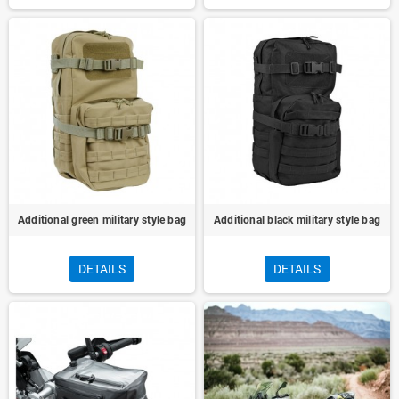
Additional green military style bag
Additional black military style bag
DETAILS
DETAILS