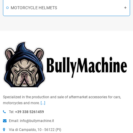
MOTORCYCLE HELMETS
Specialized in the production and sale of aftermarket accessories for cars,
motorcycles and more.
[...]
Tel:
+39 338 5261459
Email: info@bullymachine.it
Via di Campaldo, 10 - 56122 (PI)