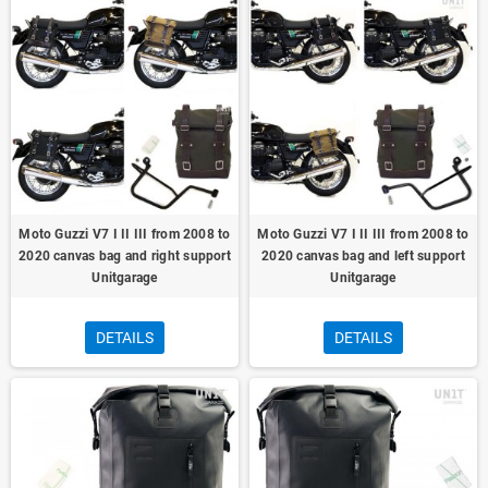
Moto Guzzi V7 I II III from 2008 to
Moto Guzzi V7 I II III from 2008 to
2020 canvas bag and right support
2020 canvas bag and left support
Unitgarage
Unitgarage
DETAILS
DETAILS