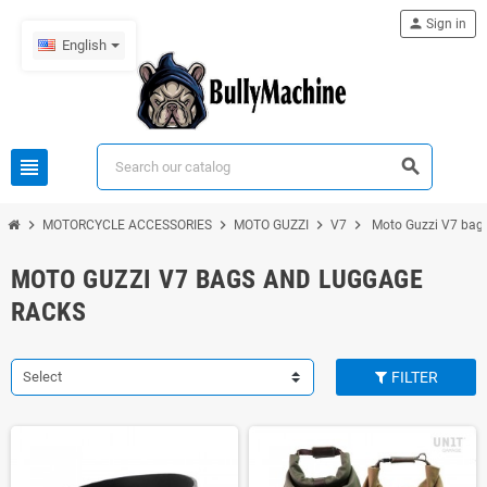
person
Sign in
English
view_headline
search
chevron_right
chevron_right
chevron_right
chevron_right
MOTORCYCLE ACCESSORIES
MOTO GUZZI
V7
Moto Guzzi V7 bags
MOTO GUZZI V7 BAGS AND LUGGAGE
RACKS
Select
FILTER