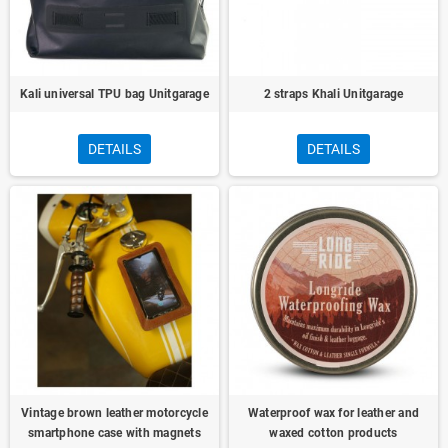
Kali universal TPU bag Unitgarage
2 straps Khali Unitgarage
DETAILS
DETAILS
Vintage brown leather motorcycle
Waterproof wax for leather and
smartphone case with magnets
waxed cotton products