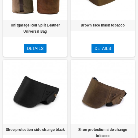
Unitgarage Roll Split Leather
Brown face mask tobacco
Universal Bag
DETAILS
DETAILS
Shoe protection side change black
Shoe protection side change
tobacco