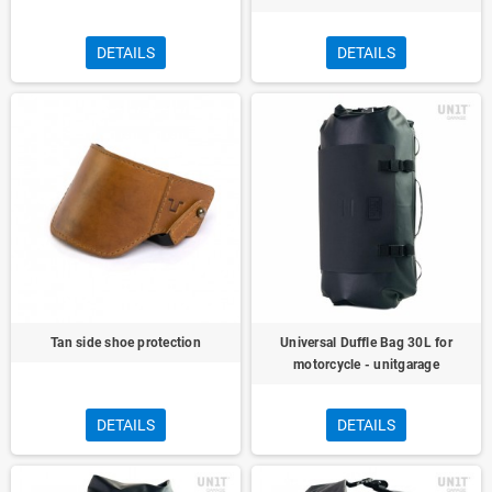
DETAILS
DETAILS
Tan side shoe protection
Universal Duffle Bag 30L for
motorcycle - unitgarage
DETAILS
DETAILS