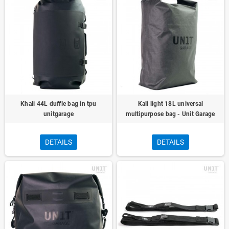
Khali 44L duffle bag in tpu
Kali light 18L universal
unitgarage
multipurpose bag - Unit Garage
DETAILS
DETAILS