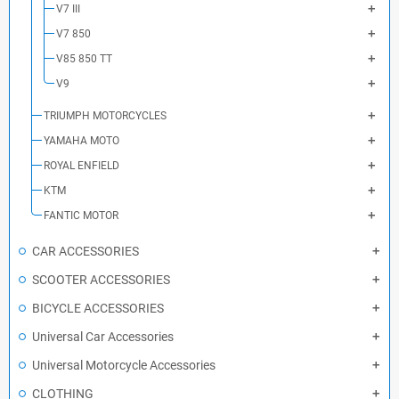
V7 III
V7 850
V85 850 TT
V9
TRIUMPH MOTORCYCLES
YAMAHA MOTO
ROYAL ENFIELD
KTM
FANTIC MOTOR
CAR ACCESSORIES
SCOOTER ACCESSORIES
BICYCLE ACCESSORIES
Universal Car Accessories
Universal Motorcycle Accessories
CLOTHING