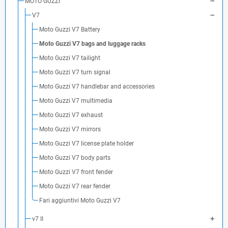
MOTO GUZZI
V7
Moto Guzzi V7 Battery
Moto Guzzi V7 bags and luggage racks
Moto Guzzi V7 tailight
Moto Guzzi V7 turn signal
Moto Guzzi V7 handlebar and accessories
Moto Guzzi V7 multimedia
Moto Guzzi V7 exhaust
Moto Guzzi V7 mirrors
Moto Guzzi V7 license plate holder
Moto Guzzi V7 body parts
Moto Guzzi V7 front fender
Moto Guzzi V7 rear fender
Fari aggiuntivi Moto Guzzi V7
v7 II