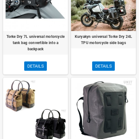
Torke Dry 7L universal motorcycle
Kuryakyn universal Torke Dry 24L
tank bag convertible into a
TPU motorcycle side bags
backpack
DETAILS
DETAILS