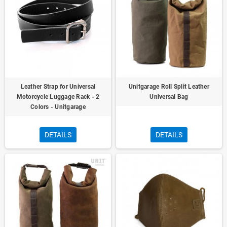
Leather Strap for Universal
Unitgarage Roll Split Leather
Motorcycle Luggage Rack - 2
Universal Bag
Colors - Unitgarage
DETAILS
DETAILS