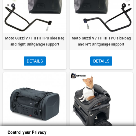
Moto Guzzi V7 I II III TPU side bag
Moto Guzzi V7 I II III TPU side bag
and right Unitgarage support
and left Unitgarage support
DETAILS
DETAILS
Control your Privacy