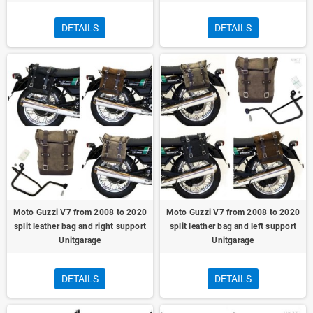
DETAILS
DETAILS
Moto Guzzi V7 from 2008 to 2020
Moto Guzzi V7 from 2008 to 2020
split leather bag and right support
split leather bag and left support
Unitgarage
Unitgarage
DETAILS
DETAILS