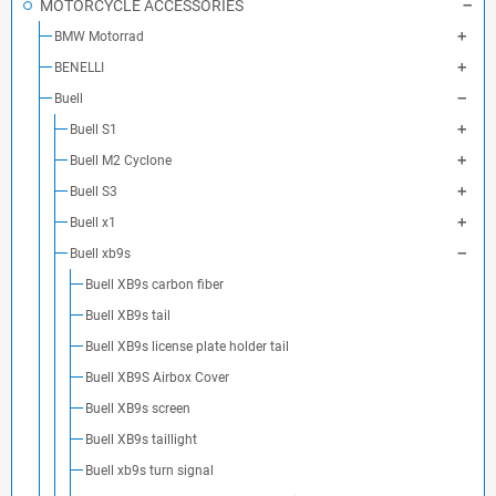
MOTORCYCLE ACCESSORIES
BMW Motorrad
BENELLI
Buell
Buell S1
Buell M2 Cyclone
Buell S3
Buell x1
Buell xb9s
Buell XB9s carbon fiber
Buell XB9s tail
Buell XB9s license plate holder tail
Buell XB9S Airbox Cover
Buell XB9s screen
Buell XB9s taillight
Buell xb9s turn signal