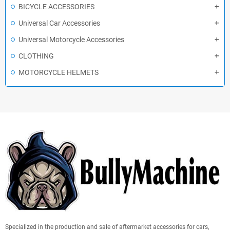
BICYCLE ACCESSORIES
Universal Car Accessories
Universal Motorcycle Accessories
CLOTHING
MOTORCYCLE HELMETS
Specialized in the production and sale of aftermarket accessories for cars,