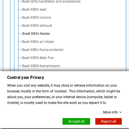
Buell xb9s handlebar and accessories
Buell XB9S seat
Buell XB9S mirrors
Buell XB9S exhaust
Buell XB9s fender
Buell XB9s air intake
Buell XB9s frame protector
Buell XB9S Belly Pan
Buell XB9S transmission
Batteria Buell XB9S
Control your Privacy
Motore e manutenzione Buell XB9s
When you visit any website, it may store or retrieve information on your
browser, mostly in the form of 'cookies'. This information, which might be
Buell xb9r
about you, your preferences, or your internet device (computer, tablet or
Buell xb12s
mobile), is mostly used to make the site work as you expect it to.
Buell xb12r
More info
Buell xb12ss
Accept all
Reject all
Buell xb12scg