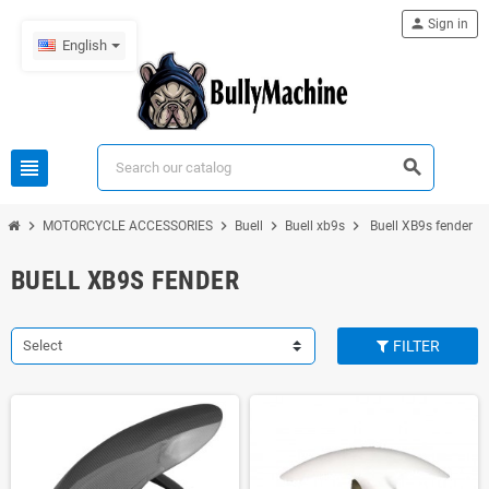
person
Sign in
English
view_headline
search
chevron_right
chevron_right
chevron_right
chevron_right
MOTORCYCLE ACCESSORIES
Buell
Buell xb9s
Buell XB9s fender
BUELL XB9S FENDER
Select
FILTER