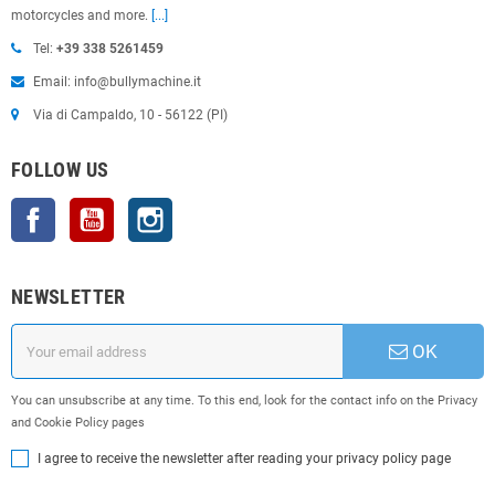
motorcycles and more.
[...]
Tel:
+39 338 5261459
Email: info@bullymachine.it
Via di Campaldo, 10 - 56122 (PI)
FOLLOW US
Facebook
YouTube
Instagram
NEWSLETTER
OK
You can unsubscribe at any time. To this end, look for the contact info on the Privacy
and Cookie Policy pages
I agree to receive the newsletter after reading your privacy policy page