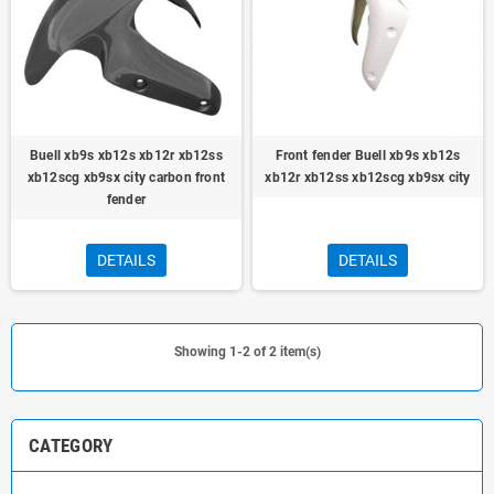
Buell xb9s xb12s xb12r xb12ss
Front fender Buell xb9s xb12s
xb12scg xb9sx city carbon front
xb12r xb12ss xb12scg xb9sx city
fender
DETAILS
DETAILS
Showing 1-2 of 2 item(s)
CATEGORY