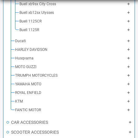
Buell xb9sx City Cross
Buell xb12sx Ulysses
Buell 1125CR
Buell 1125R
Ducati
HARLEY DAVIDSON
Husqvarna
MOTO GUZZI
TRIUMPH MOTORCYCLES
YAMAHA MOTO
ROYAL ENFIELD
KTM
FANTIC MOTOR
CAR ACCESSORIES
SCOOTER ACCESSORIES