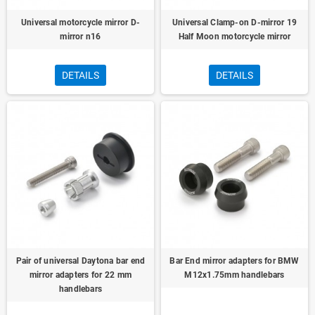
Universal motorcycle mirror D-
Universal Clamp-on D-mirror 19
mirror n16
Half Moon motorcycle mirror
DETAILS
DETAILS
Pair of universal Daytona bar end
Bar End mirror adapters for BMW
mirror adapters for 22 mm
M12x1.75mm handlebars
handlebars