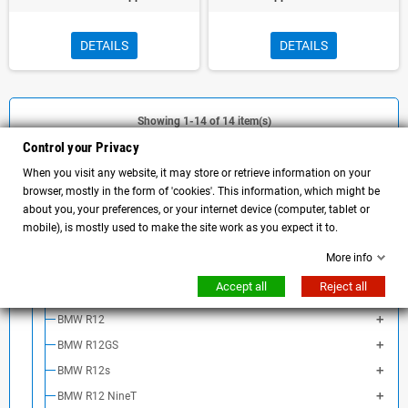
DETAILS
DETAILS
Showing 1-14 of 14 item(s)
Control your Privacy
When you visit any website, it may store or retrieve information on your
browser, mostly in the form of 'cookies'. This information, which might be
CATEGORY
about you, your preferences, or your internet device (computer, tablet or
mobile), is mostly used to make the site work as you expect it to.
MOTORCYCLE ACCESSORIES
More info
BMW Motorrad
Accept all
Reject all
BMW NineT
BMW R12
BMW R12GS
BMW R12s
BMW R12 NineT