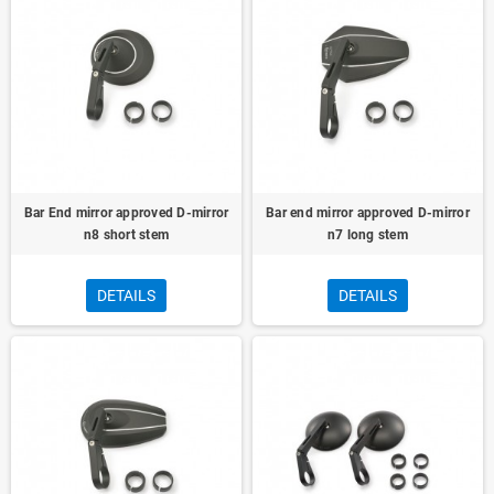
Bar End mirror approved D-mirror
Bar end mirror approved D-mirror
n8 short stem
n7 long stem
DETAILS
DETAILS