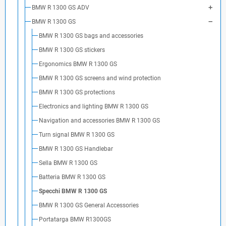
BMW R 1300 GS ADV
BMW R 1300 GS
BMW R 1300 GS bags and accessories
BMW R 1300 GS stickers
Ergonomics BMW R 1300 GS
BMW R 1300 GS screens and wind protection
BMW R 1300 GS protections
Electronics and lighting BMW R 1300 GS
Navigation and accessories BMW R 1300 GS
Turn signal BMW R 1300 GS
BMW R 1300 GS Handlebar
Sella BMW R 1300 GS
Batteria BMW R 1300 GS
Specchi BMW R 1300 GS
BMW R 1300 GS General Accessories
Portatarga BMW R1300GS