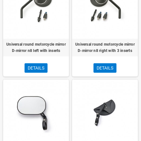
Universal round motorcycle mirror
Universal round motorcycle mirror
D-mirror n8 left with inserts
D-mirror n8 right with 3 inserts
DETAILS
DETAILS