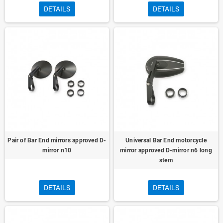
DETAILS
DETAILS
Pair of Bar End mirrors approved D-
Universal Bar End motorcycle
mirror n10
mirror approved D-mirror n6 long
stem
DETAILS
DETAILS