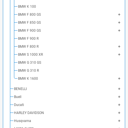
BMW K 100
BMW F 800 GS
BMW F 850 GS
BMW F 900 GS
BMW F 900 R
BMW F 800 R
BMW S 1000 XR
BMW G 310 GS
BMW G 310 R
BMW K 1600
BENELLI
Buell
Ducati
HARLEY DAVIDSON
Husqvarna