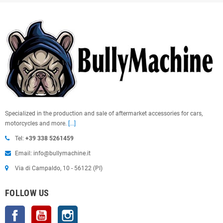
Specialized in the production and sale of aftermarket accessories for cars,
motorcycles and more.
[...]
Tel:
+39 338 5261459
Email: info@bullymachine.it
Via di Campaldo, 10 - 56122 (PI)
FOLLOW US
Facebook
YouTube
Instagram