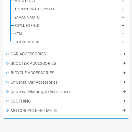
MOTO GUZZI
TRIUMPH MOTORCYCLES
YAMAHA MOTO
ROYAL ENFIELD
KTM
FANTIC MOTOR
CAR ACCESSORIES
SCOOTER ACCESSORIES
BICYCLE ACCESSORIES
Universal Car Accessories
Universal Motorcycle Accessories
CLOTHING
MOTORCYCLE HELMETS