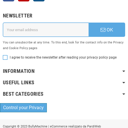
NEWSLETTER
OK
You can unsubscribe at any time. To this end, look for the contact info on the Privacy
and Cookie Policy pages
I agree to receive the newsletter after reading your privacy policy page
INFORMATION
USEFUL LINKS
BEST CATEGORIES
Control your Privacy
Copyright © 2023 BullyMachine | eCommerce realizzato da
PardiWeb