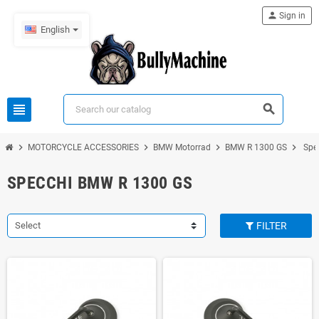
person
Sign in
English
view_headline
search
chevron_right
chevron_right
chevron_right
chevron_right
MOTORCYCLE ACCESSORIES
BMW Motorrad
BMW R 1300 GS
Spe
SPECCHI BMW R 1300 GS
Select
FILTER