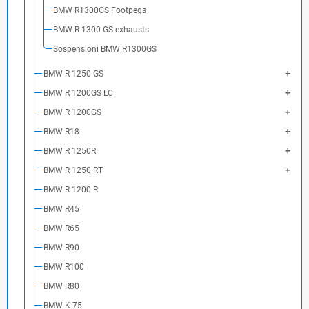
BMW R1300GS Footpegs
BMW R 1300 GS exhausts
Sospensioni BMW R1300GS
BMW R 1250 GS
BMW R 1200GS LC
BMW R 1200GS
BMW R18
BMW R 1250R
BMW R 1250 RT
BMW R 1200 R
BMW R45
BMW R65
BMW R90
BMW R100
BMW R80
BMW K 75