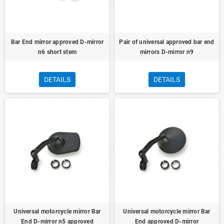
Bar End mirror approved D-mirror
Pair of universal approved bar end
n6 short stem
mirrors D-mirror n9
DETAILS
DETAILS
Universal motorcycle mirror Bar
Universal motorcycle mirror Bar
End D-mirror n5 approved
End approved D-mirror