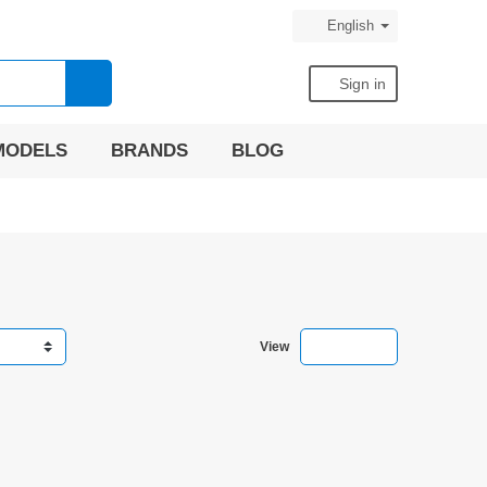
English
search
person
Sign in
MODELS
BRANDS
BLOG
view_comfy
view_list
view_headli
View