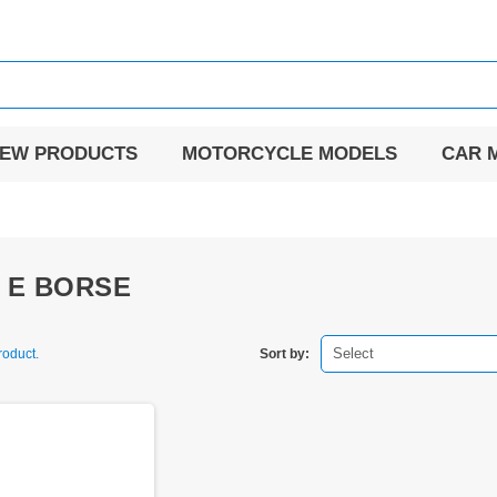
EW PRODUCTS
MOTORCYCLE MODELS
CAR 
I E BORSE
Select
roduct.
Sort by: