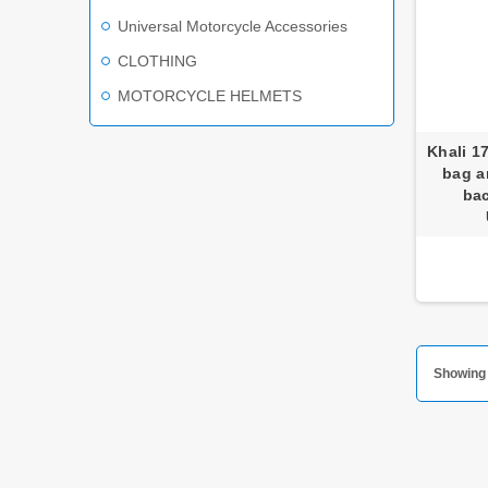
Universal Motorcycle Accessories
CLOTHING
MOTORCYCLE HELMETS
Khali 1
bag a
ba
Showing 