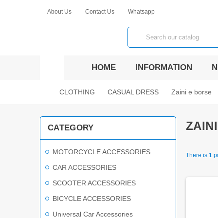
About Us
Contact Us
Whatsapp
view_headline
HOME
INFORMATION
N
chevron_right
chevron_right
chevron_right
CLOTHING
CASUAL DRESS
Zaini e borse
ZAIN
CATEGORY
MOTORCYCLE ACCESSORIES
There is 1 p
CAR ACCESSORIES
SCOOTER ACCESSORIES
BICYCLE ACCESSORIES
Universal Car Accessories