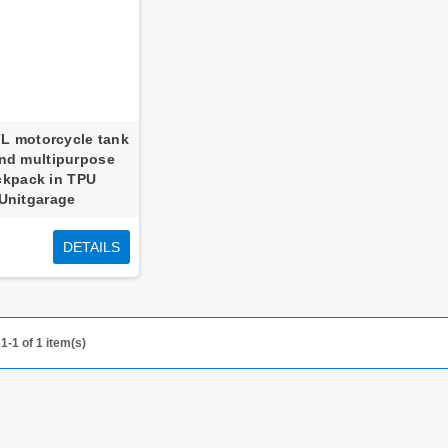
7L motorcycle tank
nd multipurpose
ckpack in TPU
Unitgarage
DETAILS
1-1 of 1 item(s)