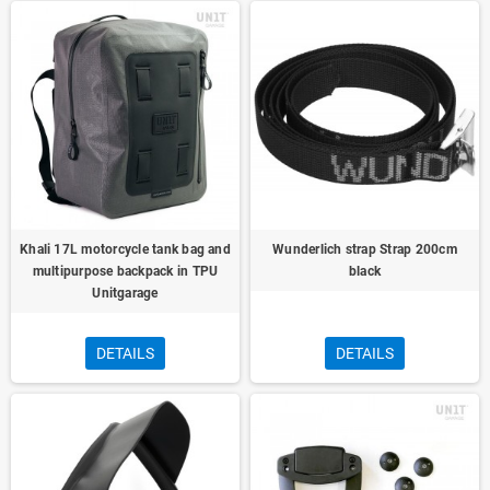
Khali 17L motorcycle tank bag and
Wunderlich strap Strap 200cm
multipurpose backpack in TPU
black
Unitgarage
DETAILS
DETAILS