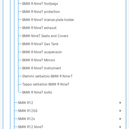
BMW R NineT footpegs
BMW R NineT protection
BMW R NineT license plate holder
BMW R NineT exhaust
BMW NineT Seats and Covers
BMW R NineT Gas Tank
BMW R NineT suspension
BMW R NineT Mirrors
BMW R NineT Instrument
Stemmi serbatoio BMW R Nine-T
Tappo serbatoio BMW R NineT
BMW R NineT bolts
BMW R12
BMW R12GS
BMW R12s
BMW R12 NineT