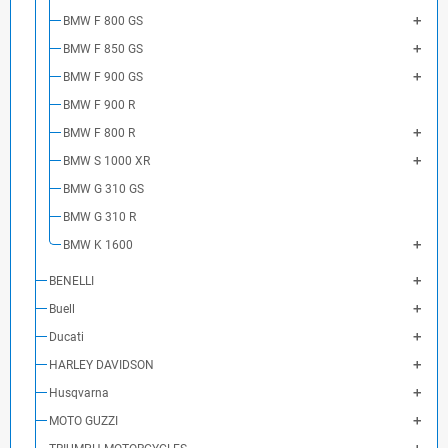
BMW F 800 GS
BMW F 850 GS
BMW F 900 GS
BMW F 900 R
BMW F 800 R
BMW S 1000 XR
BMW G 310 GS
BMW G 310 R
BMW K 1600
BENELLI
Buell
Ducati
HARLEY DAVIDSON
Husqvarna
MOTO GUZZI