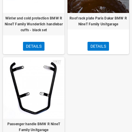
Winter and cold protection BMW R
Roof rack plate Paris Dakar BMW R
NineT Family Wunderlich handlebar
NineT Family Unitgarage
cuffs - black set
DETAILS
DETAILS
Passenger handle BMW R NineT
Family Unitgarage