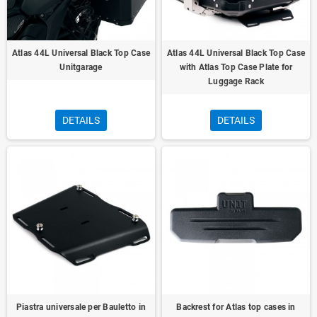
Atlas 44L Universal Black Top Case
Atlas 44L Universal Black Top Case
Unitgarage
with Atlas Top Case Plate for
Luggage Rack
DETAILS
DETAILS
Piastra universale per Bauletto in
Backrest for Atlas top cases in