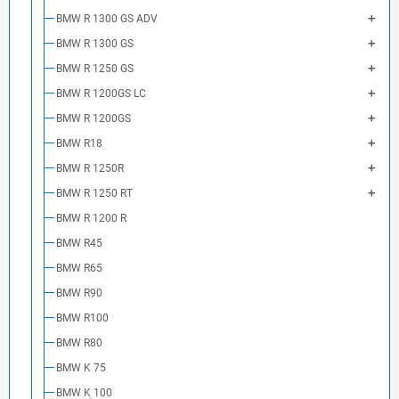
BMW R 1300 GS ADV
BMW R 1300 GS
BMW R 1250 GS
BMW R 1200GS LC
BMW R 1200GS
BMW R18
BMW R 1250R
BMW R 1250 RT
BMW R 1200 R
BMW R45
BMW R65
BMW R90
BMW R100
BMW R80
BMW K 75
BMW K 100