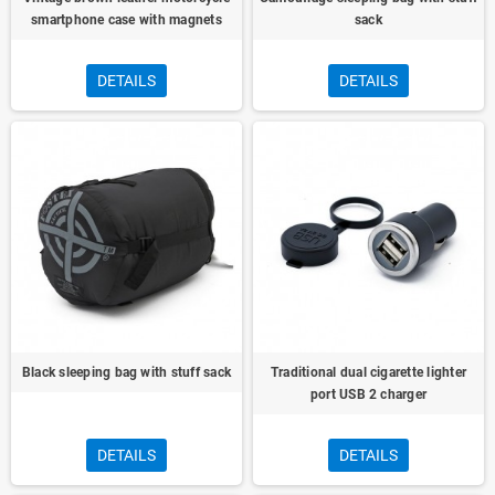
smartphone case with magnets
sack
DETAILS
DETAILS
Black sleeping bag with stuff sack
Traditional dual cigarette lighter
port USB 2 charger
DETAILS
DETAILS