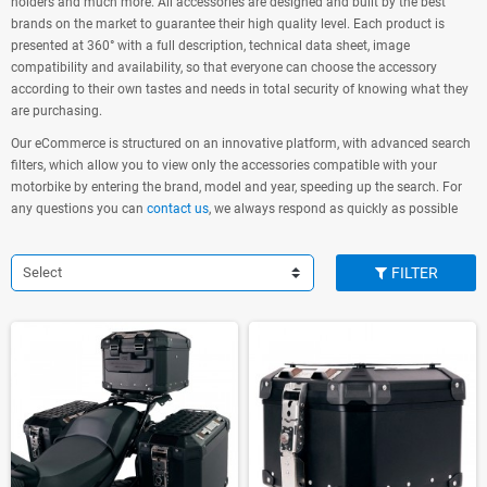
holders and much more. All accessories are designed and built by the best
brands on the market to guarantee their high quality level. Each product is
presented at 360° with a full description, technical data sheet, image
compatibility and availability, so that everyone can choose the accessory
according to their own tastes and needs in total security of knowing what they
are purchasing.
Our eCommerce is structured on an innovative platform, with advanced search
filters, which allow you to view only the accessories compatible with your
motorbike by entering the brand, model and year, speeding up the search. For
any questions you can
contact us
, we always respond as quickly as possible
Select
FILTER