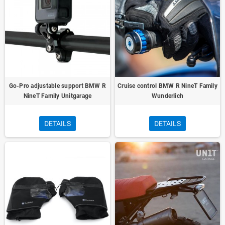
Go-Pro adjustable support BMW R
Cruise control BMW R NineT Family
NineT Family Unitgarage
Wunderlich
DETAILS
DETAILS