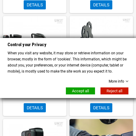
DETAILS
DETAILS
Control your Privacy
When you visit any website, it may store or retrieve information on your
browser, mostly in the form of 'cookies'. This information, which might be
about you, your preferences, or your internet device (computer, tablet or
mobile), is mostly used to make the site work as you expect it to.
More info
GPS support unit garage BMW R
GPS Unitgarage Universal Mount
Accept all
Reject all
NineT Scrambler - Urban GS - Pure
DETAILS
DETAILS