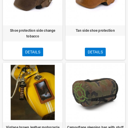
Shoe protection side change
Tan side shoe protection
tobacco
DETAILS
DETAILS
Vintage brown leather motorcycle
Camouflage sleeping bag with stuff