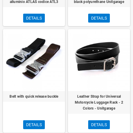
alluminio ATLAS codice ATL3
black polyurethane Unitgarage
DETAILS
DETAILS
Belt with quick release buckle
Leather Strap for Universal
Motorcycle Luggage Rack - 2
Colors - Unitgarage
DETAILS
DETAILS