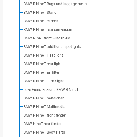
BMW R NineT Bags and luggage racks
BMW R NineT Stand
BMW R NineT carbon
BMW R NineT rear conversion
BMW NineT front windshield
BMW R NineT additional spotlights
BMW R NineT Headlight
BMW R NineT rear light
BMW R NineT air filter
BMW R NineT Turn Signal
Leve Freno Frizione BMW R NineT
BMW R NineT handlebar
BMW R NineT Multimedia
BMW R NineT front fender
BMW NineT rear fender
BMW R NineT Body Parts