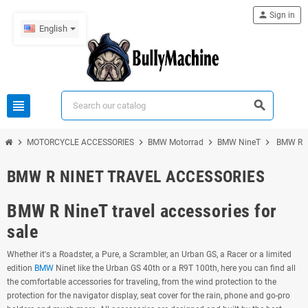
person
Sign in
English
view_headline
search
chevron_right
chevron_right
chevron_right
chevron_right
MOTORCYCLE ACCESSORIES
BMW Motorrad
BMW NineT
BMW R N
BMW R NINET TRAVEL ACCESSORIES
BMW R NineT travel accessories for
sale
Whether it's a Roadster, a Pure, a Scrambler, an Urban GS, a Racer or a limited
edition
BMW
Ninet like the Urban GS 40th or a R9T 100th, here you can find all
the comfortable accessories for traveling, from the wind protection to the
protection for the navigator display, seat cover for the rain, phone and go-pro