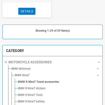
DETAILS
Showing 1-29 of 29 item(s)
CATEGORY
MOTORCYCLE ACCESSORIES
BMW Motorrad
BMW NineT
BMW R NineT Travel accessories
BMW R NineT stickers
BMW R NineT Tools
BMW R NineT battery