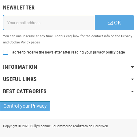
NEWSLETTER
OK
You can unsubscribe at any time. To this end, look for the contact info on the Privacy
and Cookie Policy pages
I agree to receive the newsletter after reading your privacy policy page
INFORMATION
USEFUL LINKS
BEST CATEGORIES
Control your Privacy
Copyright © 2023 BullyMachine | eCommerce realizzato da
PardiWeb