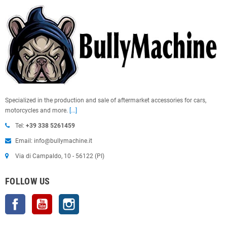
Specialized in the production and sale of aftermarket accessories for cars,
motorcycles and more.
[...]
Tel:
+39 338 5261459
Email: info@bullymachine.it
Via di Campaldo, 10 - 56122 (PI)
FOLLOW US
Facebook
YouTube
Instagram