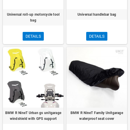
Universal roll-up motorcycle tool
Universal handlebar bag
bag
DETAILS
DETAILS
BMW R NineT Urban gs unitgarage
BMW R NineT Family Unitgarage
windshield with GPS support
waterproof seat cover