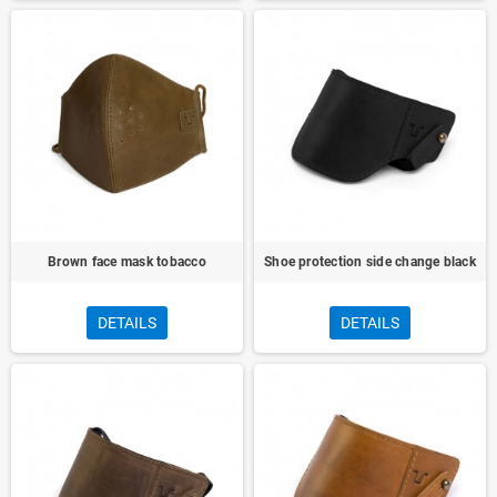
Brown face mask tobacco
Shoe protection side change black
DETAILS
DETAILS