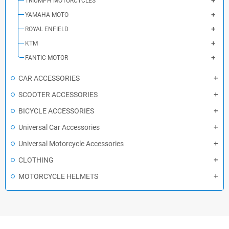
TRIUMPH MOTORCYCLES
YAMAHA MOTO
ROYAL ENFIELD
KTM
FANTIC MOTOR
CAR ACCESSORIES
SCOOTER ACCESSORIES
BICYCLE ACCESSORIES
Universal Car Accessories
Universal Motorcycle Accessories
CLOTHING
MOTORCYCLE HELMETS