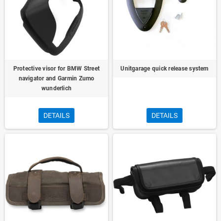
Protective visor for BMW Street
Unitgarage quick release system
navigator and Garmin Zumo
wunderlich
DETAILS
DETAILS