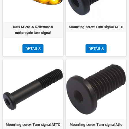
Dark Micro-S Kellermann
Mounting screw Turn signal ATTO
motorcycle turn signal
DETAILS
DETAILS
Mounting screw Turn signal ATTO
Mounting screw Turn signal Atto