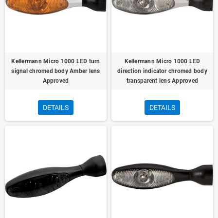
Kellermann Micro 1000 LED turn
Kellermann Micro 1000 LED
signal chromed body Amber lens
direction indicator chromed body
Approved
transparent lens Approved
DETAILS
DETAILS