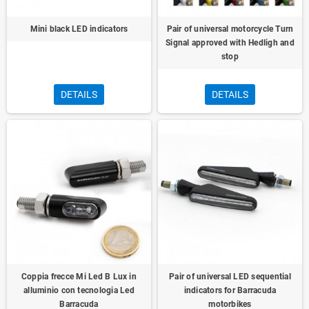
Mini black LED indicators
Pair of universal motorcycle Turn
Signal approved with Hedligh and
stop
DETAILS
DETAILS
Coppia frecce Mi Led B Lux in
Pair of universal LED sequential
alluminio con tecnologia Led
indicators for Barracuda
Barracuda
motorbikes