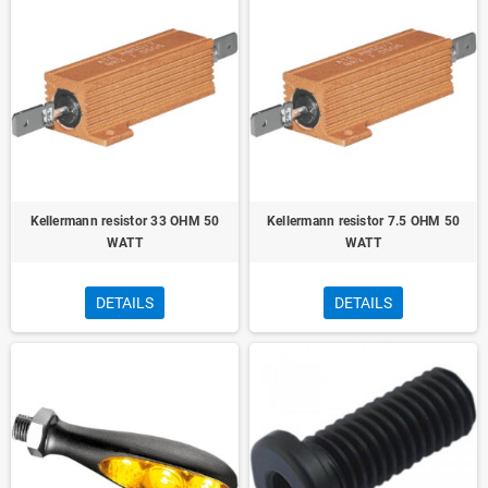
Kellermann resistor 33 OHM 50
Kellermann resistor 7.5 OHM 50
WATT
WATT
DETAILS
DETAILS