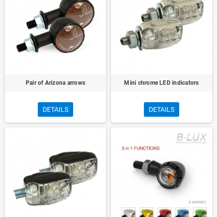
Pair of Arizona arrows
Mini chrome LED indicators
DETAILS
DETAILS