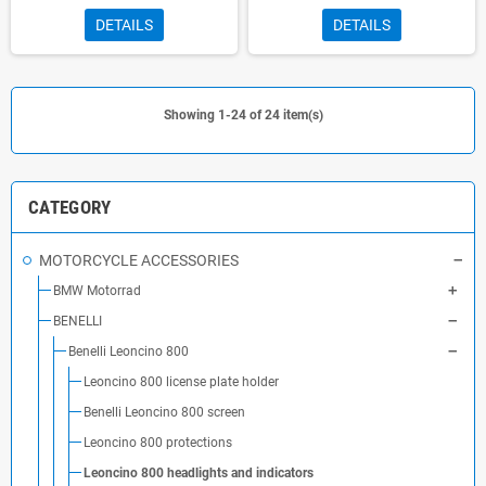
DETAILS
DETAILS
Showing 1-24 of 24 item(s)
CATEGORY
MOTORCYCLE ACCESSORIES
BMW Motorrad
BENELLI
Benelli Leoncino 800
Leoncino 800 license plate holder
Benelli Leoncino 800 screen
Leoncino 800 protections
Leoncino 800 headlights and indicators