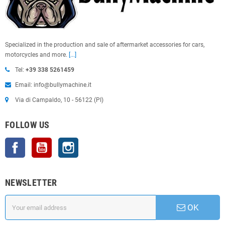
Specialized in the production and sale of aftermarket accessories for cars,
motorcycles and more.
[...]
Tel:
+39 338 5261459
Email: info@bullymachine.it
Via di Campaldo, 10 - 56122 (PI)
FOLLOW US
Facebook
YouTube
Instagram
NEWSLETTER
OK