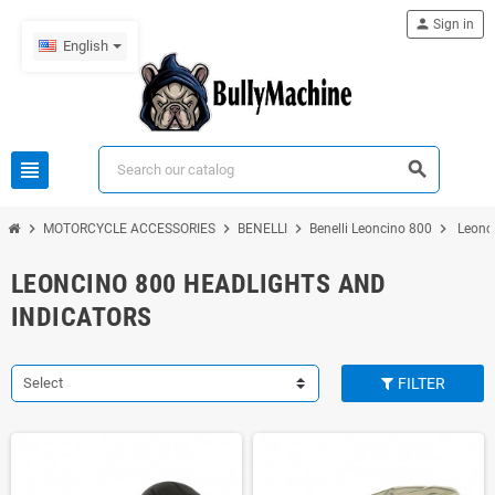
person
Sign in
English
view_headline
search
chevron_right
chevron_right
chevron_right
chevron_right
MOTORCYCLE ACCESSORIES
BENELLI
Benelli Leoncino 800
Leonci
LEONCINO 800 HEADLIGHTS AND
INDICATORS
Select
FILTER