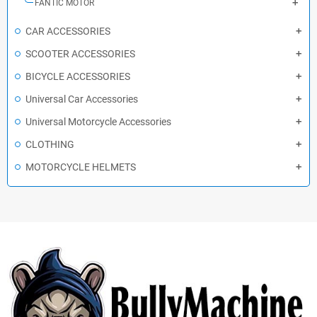
FANTIC MOTOR
CAR ACCESSORIES
SCOOTER ACCESSORIES
BICYCLE ACCESSORIES
Universal Car Accessories
Universal Motorcycle Accessories
CLOTHING
MOTORCYCLE HELMETS