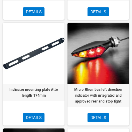
DETAILS
DETAILS
Indicator mounting plate Atto
Micro Rhombus left direction
length 174mm
indicator with integrated and
approved rear and stop light
DETAILS
DETAILS