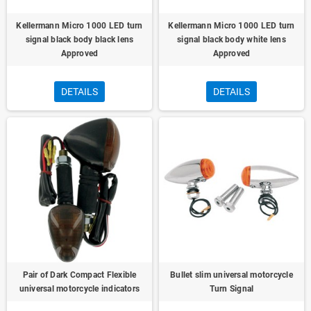
Kellermann Micro 1000 LED turn
Kellermann Micro 1000 LED turn
signal black body black lens
signal black body white lens
Approved
Approved
DETAILS
DETAILS
Pair of Dark Compact Flexible
Bullet slim universal motorcycle
universal motorcycle indicators
Turn Signal