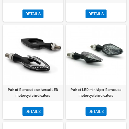
DETAILS
DETAILS
Pair of Barracuda universal LED
Pair of LED miniviper Barracuda
motorcycle indicators
motorcycle indicators
DETAILS
DETAILS