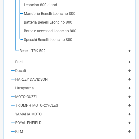
Leoncino 800 stand
Manubrio Benelli Leoncino 800
Batteria Benelli Leoncino 800
Borse e accessori Leoncino 800
Specchi Benelli Leoncino 800
Benelli TRK 502
Buell
Ducati
HARLEY DAVIDSON
Husqvarna
MOTO GUZZI
TRIUMPH MOTORCYCLES
YAMAHA MOTO
ROYAL ENFIELD
KTM