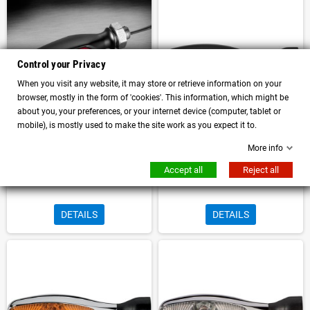
Control your Privacy
When you visit any website, it may store or retrieve information on your
browser, mostly in the form of 'cookies'. This information, which might be
about you, your preferences, or your internet device (computer, tablet or
mobile), is mostly used to make the site work as you expect it to.
More info
Micro Rhombus right direction
Kellermann Micro 1000 LED turn
indicator with integrated and
signal Black body Amber lens
Accept all
Reject all
approved rear and stop light
Approved
DETAILS
DETAILS