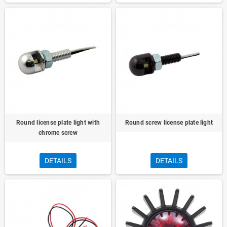
Round license plate light with
Round screw license plate light
chrome screw
DETAILS
DETAILS