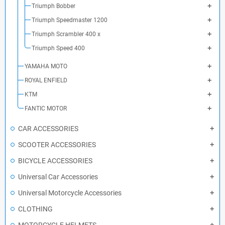
Triumph Bobber
Triumph Speedmaster 1200
Triumph Scrambler 400 x
Triumph Speed 400
YAMAHA MOTO
ROYAL ENFIELD
KTM
FANTIC MOTOR
CAR ACCESSORIES
SCOOTER ACCESSORIES
BICYCLE ACCESSORIES
Universal Car Accessories
Universal Motorcycle Accessories
CLOTHING