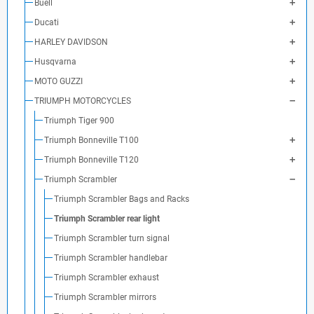
Buell
Ducati
HARLEY DAVIDSON
Husqvarna
MOTO GUZZI
TRIUMPH MOTORCYCLES
Triumph Tiger 900
Triumph Bonneville T100
Triumph Bonneville T120
Triumph Scrambler
Triumph Scrambler Bags and Racks
Triumph Scrambler rear light
Triumph Scrambler turn signal
Triumph Scrambler handlebar
Triumph Scrambler exhaust
Triumph Scrambler mirrors