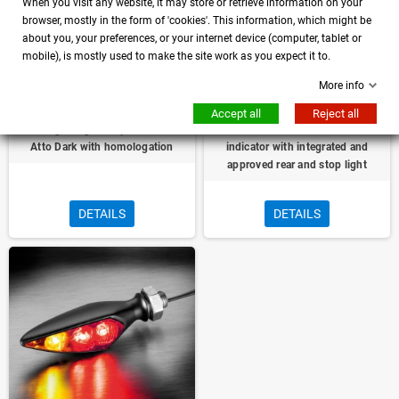
When you visit any website, it may store or retrieve information on your
browser, mostly in the form of 'cookies'. This information, which might be
about you, your preferences, or your internet device (computer, tablet or
mobile), is mostly used to make the site work as you expect it to.
More info
Accept all
Reject all
Turn Signal light Stop Kellermann
Micro Rhombus left direction
Atto Dark with homologation
indicator with integrated and
approved rear and stop light
DETAILS
DETAILS