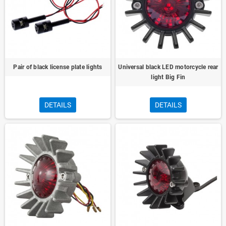
Pair of black license plate lights
Universal black LED motorcycle rear
light Big Fin
DETAILS
DETAILS