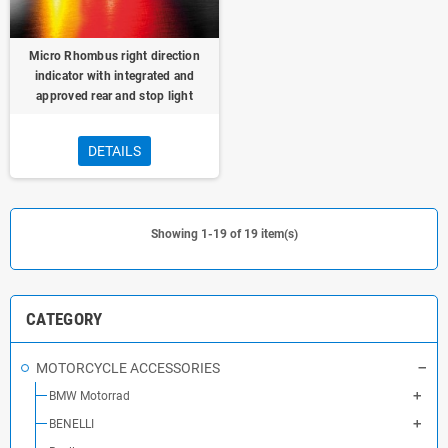
Micro Rhombus right direction
indicator with integrated and
approved rear and stop light
DETAILS
Showing 1-19 of 19 item(s)
CATEGORY
MOTORCYCLE ACCESSORIES
BMW Motorrad
BENELLI