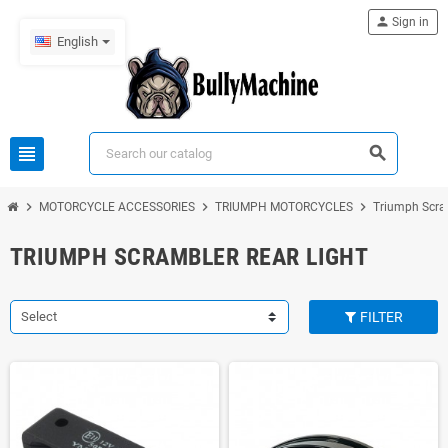
person
Sign in
English
view_headline
search
chevron_right
chevron_right
chevron_right
MOTORCYCLE ACCESSORIES
TRIUMPH MOTORCYCLES
Triumph Scra
TRIUMPH SCRAMBLER REAR LIGHT
Select
FILTER