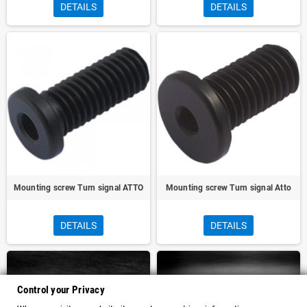
DETAILS
DETAILS
Mounting screw Turn signal ATTO
Mounting screw Turn signal Atto
DETAILS
DETAILS
Control your Privacy