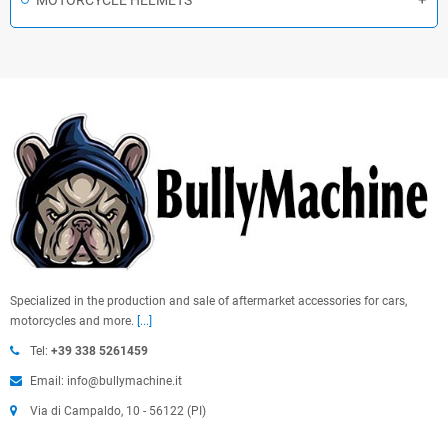
MOTORCYCLE HELMETS
Specialized in the production and sale of aftermarket accessories for cars,
motorcycles and more.
[...]
Tel:
+39 338 5261459
Email: info@bullymachine.it
Via di Campaldo, 10 - 56122 (PI)