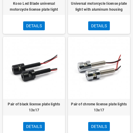
Koso Led Blade universal
Universal motorcycle license plate
motorcycle license plate light
light with aluminum housing
DETAILS
DETAILS
Pair of black license plate lights
Pair of chrome license plate lights
13x17
13x17
DETAILS
DETAILS