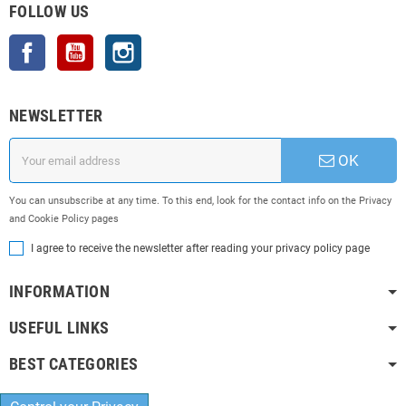
FOLLOW US
Facebook
YouTube
Instagram
NEWSLETTER
OK
You can unsubscribe at any time. To this end, look for the contact info on the Privacy
and Cookie Policy pages
I agree to receive the newsletter after reading your privacy policy page
INFORMATION
USEFUL LINKS
BEST CATEGORIES