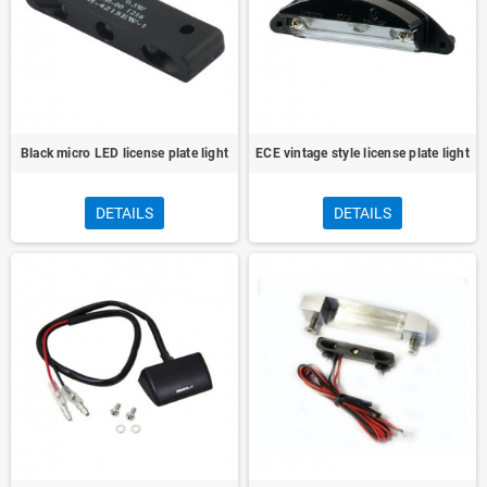
Black micro LED license plate light
ECE vintage style license plate light
DETAILS
DETAILS