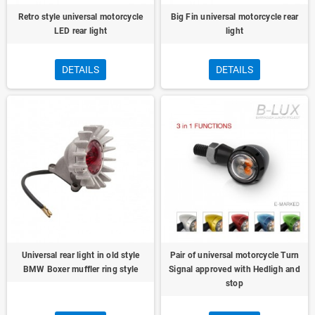
Retro style universal motorcycle
Big Fin universal motorcycle rear
LED rear light
light
DETAILS
DETAILS
Universal rear light in old style
Pair of universal motorcycle Turn
BMW Boxer muffler ring style
Signal approved with Hedligh and
stop