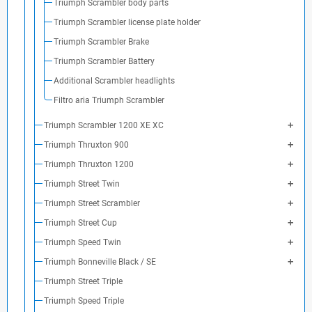
Triumph Scrambler body parts
Triumph Scrambler license plate holder
Triumph Scrambler Brake
Triumph Scrambler Battery
Additional Scrambler headlights
Filtro aria Triumph Scrambler
Triumph Scrambler 1200 XE XC
Triumph Thruxton 900
Triumph Thruxton 1200
Triumph Street Twin
Triumph Street Scrambler
Triumph Street Cup
Triumph Speed Twin
Triumph Bonneville Black / SE
Triumph Street Triple
Triumph Speed Triple