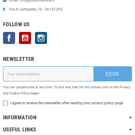
Email: info@bullymachine.it
Via di Campaldo, 10 - 56122 (PI)
FOLLOW US
Facebook
YouTube
Instagram
NEWSLETTER
OK
You can unsubscribe at any time. To this end, look for the contact info on the Privacy
and Cookie Policy pages
I agree to receive the newsletter after reading your privacy policy page
INFORMATION
USEFUL LINKS