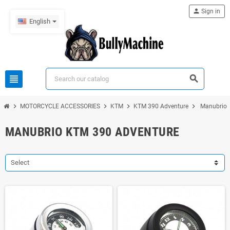
person
Sign in
English
view_headline
search
chevron_right
chevron_right
chevron_right
chevron_right
MOTORCYCLE ACCESSORIES
KTM
KTM 390 Adventure
Manubrio 
MANUBRIO KTM 390 ADVENTURE
Select