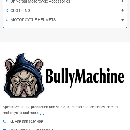
Universal Motorcycle Accessories
CLOTHING
MOTORCYCLE HELMETS
Specialized in the production and sale of aftermarket accessories for cars,
motorcycles and more.
[...]
Tel:
+39 338 5261459