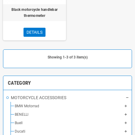
Black motorcycle handlebar
thermometer
DETAILS
Showing 1-3 of 3 item(s)
CATEGORY
MOTORCYCLE ACCESSORIES
BMW Motorrad
BENELLI
Buell
Ducati