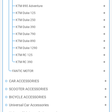
KTM 890 Adventure
KTM Duke 125
KTM Duke 250
KTM Duke 390
KTM Duke 790
KTM Duke 890
KTM Duke 1290
KTM RC 125
KTM RC 390
FANTIC MOTOR
CAR ACCESSORIES
SCOOTER ACCESSORIES
BICYCLE ACCESSORIES
Universal Car Accessories