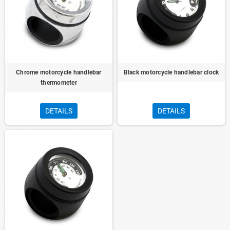
Chrome motorcycle handlebar
Black motorcycle handlebar clock
thermometer
DETAILS
DETAILS