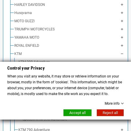
HARLEY DAVIDSON
Husqvarna
MOTO GUZZI
TRIUMPH MOTORCYCLES
YAMAHA MOTO
ROYAL ENFIELD
KTM
KTM 390 Adventure
Control your Privacy
KTM 390 Adventure Exhaust
When you visit any website, it may store or retrieve information on your
KTM 390 Adventure air filter
browser, mostly in the form of 'cookies'. This information, which might be
Frecce KTM 390 Adventure
about you, your preferences, or your internet device (computer, tablet or
mobile), is mostly used to make the site work as you expect it to.
Manubrio KTM 390 Adventure
Batteria KTM 390 Adventure
More info
Borse e accessori KTM 390 Adventure
Accept all
Reject all
Specchi KTM 390 Adventure
KTM 790 Adventure