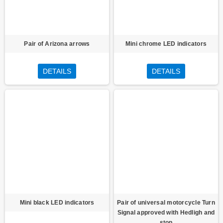
Pair of Arizona arrows
Mini chrome LED indicators
DETAILS
DETAILS
Mini black LED indicators
Pair of universal motorcycle Turn
Signal approved with Hedligh and
stop