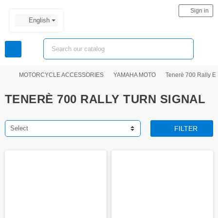
person
Sign in
English
view_headline
search
chevron_right
chevron_right
chevron_right
MOTORCYCLE ACCESSORIES
YAMAHA MOTO
Tenerè 700 Rally Ed
TENERÈ 700 RALLY TURN SIGNAL
Select
FILTER