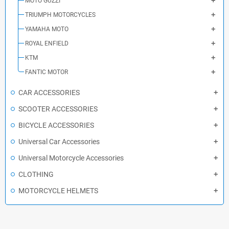
MOTO GUZZI
TRIUMPH MOTORCYCLES
YAMAHA MOTO
ROYAL ENFIELD
KTM
FANTIC MOTOR
CAR ACCESSORIES
SCOOTER ACCESSORIES
BICYCLE ACCESSORIES
Universal Car Accessories
Universal Motorcycle Accessories
CLOTHING
MOTORCYCLE HELMETS