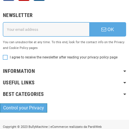
NEWSLETTER
OK
You can unsubscribe at any time. To this end, look for the contact info on the Privacy
and Cookie Policy pages
I agree to receive the newsletter after reading your privacy policy page
INFORMATION
USEFUL LINKS
BEST CATEGORIES
Control your Privacy
Copyright © 2023 BullyMachine | eCommerce realizzato da
PardiWeb