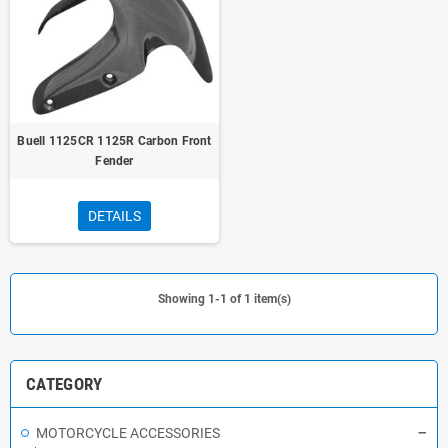
Buell 1125CR 1125R Carbon Front
Fender
DETAILS
Showing 1-1 of 1 item(s)
CATEGORY
MOTORCYCLE ACCESSORIES