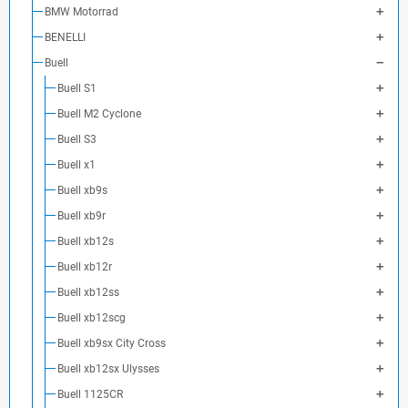
BMW Motorrad
BENELLI
Buell
Buell S1
Buell M2 Cyclone
Buell S3
Buell x1
Buell xb9s
Buell xb9r
Buell xb12s
Buell xb12r
Buell xb12ss
Buell xb12scg
Buell xb9sx City Cross
Buell xb12sx Ulysses
Buell 1125CR