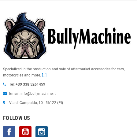
Specialized in the production and sale of aftermarket accessories for cars,
motorcycles and more.
[...]
Tel:
+39 338 5261459
Email: info@bullymachine.it
Via di Campaldo, 10 - 56122 (PI)
FOLLOW US
Facebook
YouTube
Instagram