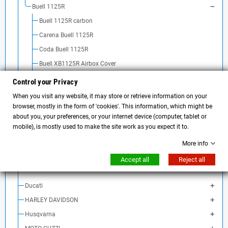
Buell 1125R
Buell 1125R carbon
Carena Buell 1125R
Coda Buell 1125R
Buell XB1125R Airbox Cover
Buell 1125R rear light
Control your Privacy
Buell 1125R turn signal
When you visit any website, it may store or retrieve information on your
browser, mostly in the form of 'cookies'. This information, which might be
Buell 1125R handlebar and accessories
about you, your preferences, or your internet device (computer, tablet or
Buell 1125R exhaust
mobile), is mostly used to make the site work as you expect it to.
Buell 1125R fender
More info
Buell 1125R license plate holder
Accept all
Reject all
Batteria Buell 1125 R
Ducati
HARLEY DAVIDSON
Husqvarna