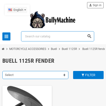
person
Sign in
English
view_headline
search
chevron_right
chevron_right
chevron_right
chevron_right
MOTORCYCLE ACCESSORIES
Buell
Buell 1125R
Buell 1125R fende
BUELL 1125R FENDER
Select
FILTER