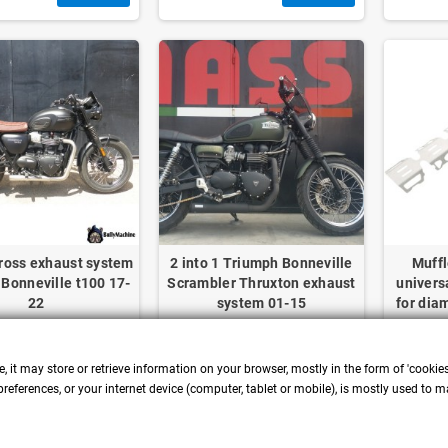
ross exhaust system
2 into 1 Triumph Bonneville
Muffl
Bonneville t100 17-
Scrambler Thruxton exhaust
univers
22
system 01-15
for dia
, it may store or retrieve information on your browser, mostly in the form of 'cookie
DETAILS
DETAILS
references, or your internet device (computer, tablet or mobile), is mostly used to m