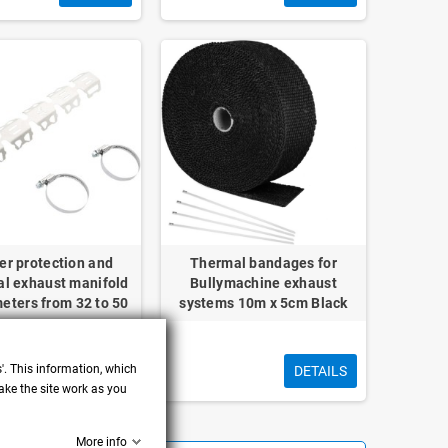
er protection and
Thermal bandages for
al exhaust manifold
Bullymachine exhaust
meters from 32 to 50
systems 10m x 5cm Black
mm
s'. This information, which
DETAILS
DETAILS
ake the site work as you
More info