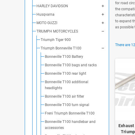
for road cir
HARLEY DAVIDSON
the compatib
Husqvarna
characterist
to expand th
MOTO GUZZI
as possible 
TRIUMPH MOTORCYCLES
Triumph Tiger 900
There are 12
Triumph Bonneville T100
Bonneville T100 Battery
Bonneville T100 bags and racks
Bonneville T100 rear light
Bonneville T100 additional
headlights
Bonneville T100 air filter
Bonneville T100 turn signal
Freni Triumph Bonneville T100
Bonneville T100 handlebar and
Exhaust 
accessories
Triump