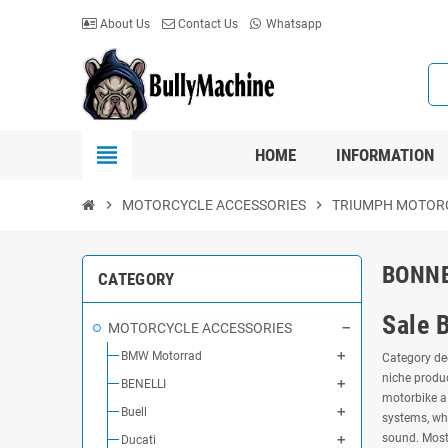
About Us
Contact Us
Whatsapp
view_headline
HOME
INFORMATION
chevron_right
MOTORCYCLE ACCESSORIES
chevron_right
TRIUMPH MOTOR
BONNE
CATEGORY
Sale 
MOTORCYCLE ACCESSORIES
BMW Motorrad
Category ded
niche produc
BENELLI
motorbike a 
Buell
systems, wh
sound. Most 
Ducati