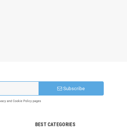
Subscribe
rivacy and Cookie Policy pages
BEST CATEGORIES