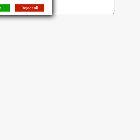
ll
Reject all