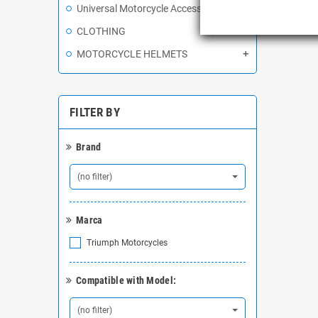
Universal Motorcycle Accessories
Showing 
CLOTHING
MOTORCYCLE HELMETS
FILTER BY
Brand
(no filter)
Marca
Triumph Motorcycles
Compatible with Model:
(no filter)