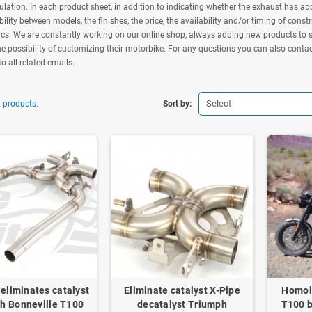
culation. In each product sheet, in addition to indicating whether the exhaust has appr
ility between models, the finishes, the price, the availability and/or timing of const
ics. We are constantly working on our online shop, always adding new products to sa
e possibility of customizing their motorbike. For any questions you can also conta
to all related emails.
Select
 products.
Sort by:
eliminates catalyst
Eliminate catalyst X-Pipe
Homol
h Bonneville T100
decatalyst Triumph
T100 b