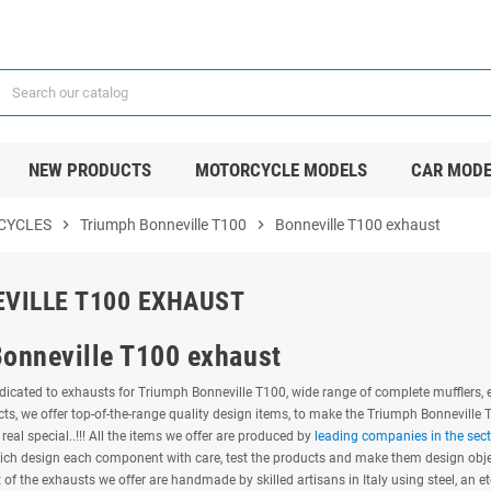
NEW PRODUCTS
MOTORCYCLE MODELS
CAR MODE
CYCLES
chevron_right
Triumph Bonneville T100
chevron_right
Bonneville T100 exhaust
VILLE T100 EXHAUST
Bonneville T100 exhaust
icated to exhausts for Triumph Bonneville T100, wide range of complete mufflers, e
ts, we offer top-of-the-range quality design items, to make the Triumph Bonneville
real special..!!! All the items we offer are produced by
leading companies in the sect
ich design each component with care, test the products and make them design object
of the exhausts we offer are handmade by skilled artisans in Italy using steel, an et