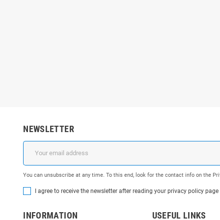
NEWSLETTER
You can unsubscribe at any time. To this end, look for the contact info on the P
I agree to receive the newsletter after reading your privacy policy page
INFORMATION
USEFUL LINKS