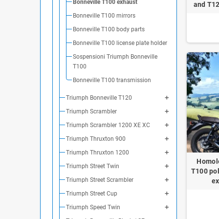
Bonneville T100 exhaust
and T12
Bonneville T100 mirrors
Bonneville T100 body parts
Bonneville T100 license plate holder
Sospensioni Triumph Bonneville
T100
Bonneville T100 transmission
Triumph Bonneville T120
Triumph Scrambler
Triumph Scrambler 1200 XE XC
Triumph Thruxton 900
Triumph Thruxton 1200
Homolo
Triumph Street Twin
T100 pol
Triumph Street Scrambler
ex
Triumph Street Cup
Triumph Speed Twin