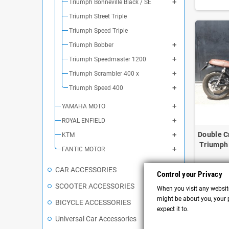
Triumph Bonneville Black / SE
Triumph Street Triple
Triumph Speed Triple
Triumph Bobber
Triumph Speedmaster 1200
Triumph Scrambler 400 x
Triumph Speed 400
YAMAHA MOTO
ROYAL ENFIELD
Double C
KTM
Triumph 
FANTIC MOTOR
CAR ACCESSORIES
Control your Privacy
SCOOTER ACCESSORIES
When you visit any website
might be about you, your p
BICYCLE ACCESSORIES
expect it to.
Universal Car Accessories