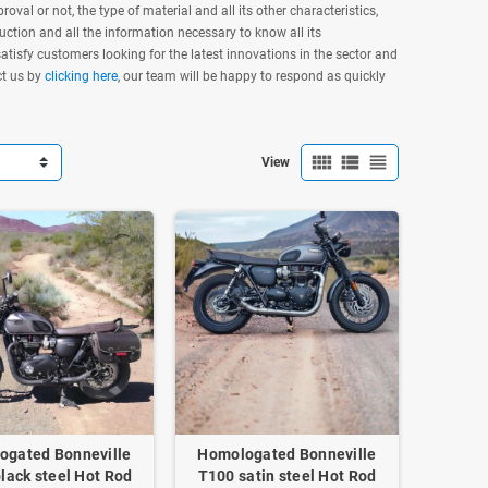
oval or not, the type of material and all its other characteristics,
ruction and all the information necessary to know all its
tisfy customers looking for the latest innovations in the sector and
ct us by
clicking here
, our team will be happy to respond as quickly
view_comfy
view_list
view_headline
View
ogated Bonneville
Homologated Bonneville
lack steel Hot Rod
T100 satin steel Hot Rod