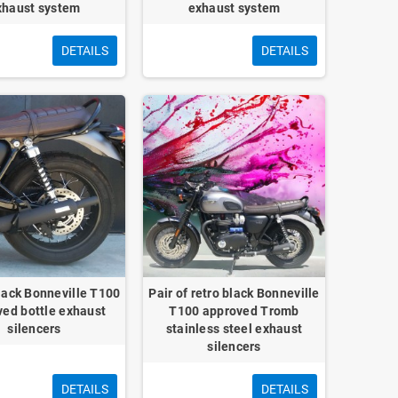
xhaust system
exhaust system
DETAILS
DETAILS
black Bonneville T100
Pair of retro black Bonneville
ed bottle exhaust
T100 approved Tromb
silencers
stainless steel exhaust
silencers
DETAILS
DETAILS