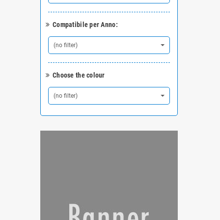
Compatibile per Anno:
(no filter)
Choose the colour
(no filter)