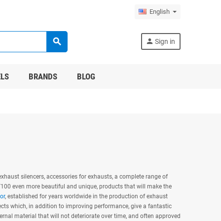
English
search
person
Sign in
LS
BRANDS
BLOG
xhaust silencers, accessories for exhausts, a complete range of
 T100 even more beautiful and unique, products that will make the
or
, established for years worldwide in the production of exhaust
s which, in addition to improving performance, give a fantastic
ernal material that will not deteriorate over time, and often approved