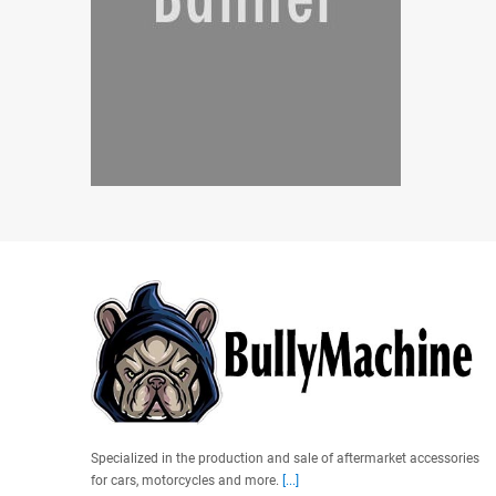
Specialized in the production and sale of aftermarket accessories
for cars, motorcycles and more.
[...]