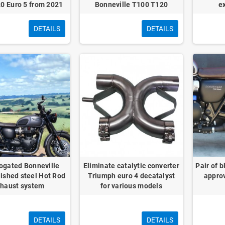
0 Euro 5 from 2021
Bonneville T100 T120
e
DETAILS
DETAILS
gated Bonneville
Eliminate catalytic converter
Pair of 
ished steel Hot Rod
Triumph euro 4 decatalyst
approv
haust system
for various models
DETAILS
DETAILS