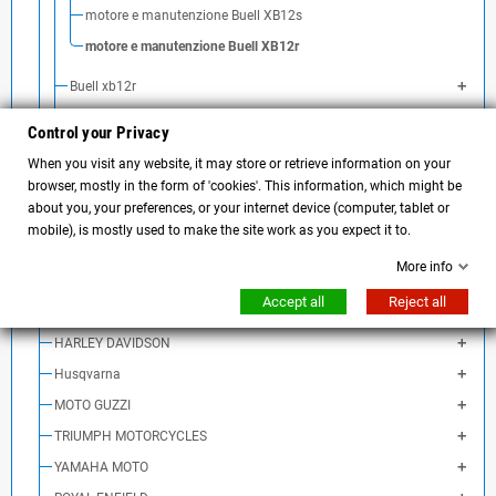
motore e manutenzione Buell XB12s
motore e manutenzione Buell XB12r
Buell xb12r
Buell xb12ss
Control your Privacy
Buell xb12scg
When you visit any website, it may store or retrieve information on your
Buell xb9sx City Cross
browser, mostly in the form of 'cookies'. This information, which might be
about you, your preferences, or your internet device (computer, tablet or
Buell xb12sx Ulysses
mobile), is mostly used to make the site work as you expect it to.
Buell 1125CR
More info
Buell 1125R
Accept all
Reject all
Ducati
HARLEY DAVIDSON
Husqvarna
MOTO GUZZI
TRIUMPH MOTORCYCLES
YAMAHA MOTO