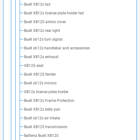
Buell XB12s tail
Buell XB12s license plate holder tail
Buell XB12S airbox cover
Buell XB12s rear light
Buell xb12s turn signal
Buell xb12s handlebar and accessories
Buell XB12s exhaust
XB12S seat
Buell XB12S fender
Buell xb12s mirrors
XB12s license plate holder
Buell XB12s Frame Protection
Buell XB12s belly pan
Buell xb12s air intake
Buell XB12S transmission
Batteria Buell XB12S