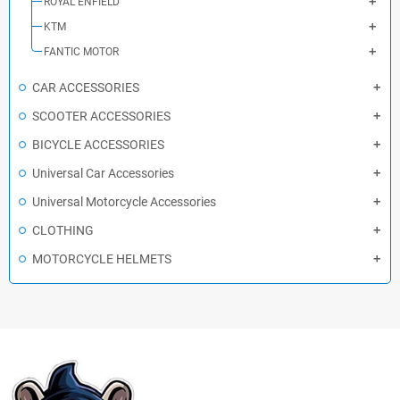
ROYAL ENFIELD
KTM
FANTIC MOTOR
CAR ACCESSORIES
SCOOTER ACCESSORIES
BICYCLE ACCESSORIES
Universal Car Accessories
Universal Motorcycle Accessories
CLOTHING
MOTORCYCLE HELMETS