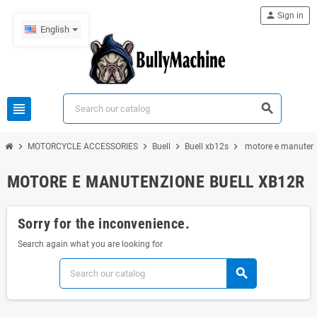
person
Sign in
English
view_headline
search
chevron_right
chevron_right
chevron_right
chevron_right
MOTORCYCLE ACCESSORIES
Buell
Buell xb12s
motore e manutenz
MOTORE E MANUTENZIONE BUELL XB12R
Sorry for the inconvenience.
Search again what you are looking for
search