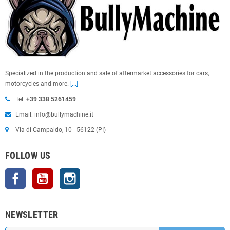
Specialized in the production and sale of aftermarket accessories for cars,
motorcycles and more.
[...]
Tel:
+39 338 5261459
Email: info@bullymachine.it
Via di Campaldo, 10 - 56122 (PI)
FOLLOW US
Facebook
YouTube
Instagram
NEWSLETTER