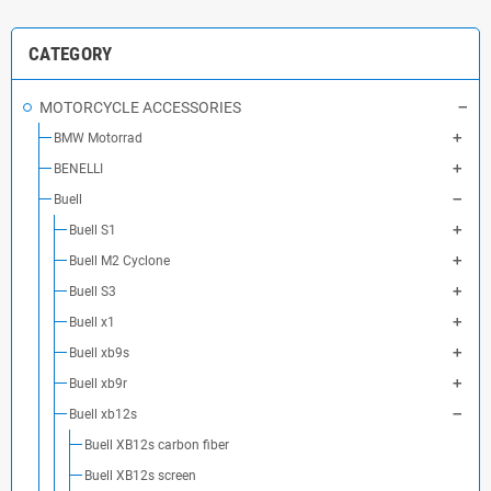
CATEGORY
MOTORCYCLE ACCESSORIES
BMW Motorrad
BENELLI
Buell
Buell S1
Buell M2 Cyclone
Buell S3
Buell x1
Buell xb9s
Buell xb9r
Buell xb12s
Buell XB12s carbon fiber
Buell XB12s screen