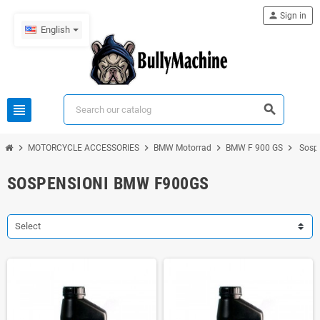
person
Sign in
English
view_headline
search
chevron_right
chevron_right
chevron_right
chevron_right
MOTORCYCLE ACCESSORIES
BMW Motorrad
BMW F 900 GS
Sosp
SOSPENSIONI BMW F900GS
Select