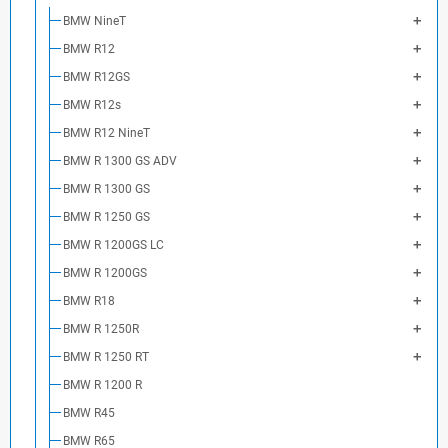
BMW NineT
BMW R12
BMW R12GS
BMW R12s
BMW R12 NineT
BMW R 1300 GS ADV
BMW R 1300 GS
BMW R 1250 GS
BMW R 1200GS LC
BMW R 1200GS
BMW R18
BMW R 1250R
BMW R 1250 RT
BMW R 1200 R
BMW R45
BMW R65