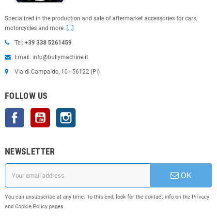
Specialized in the production and sale of aftermarket accessories for cars,
motorcycles and more.
[...]
Tel:
+39 338 5261459
Email: info@bullymachine.it
Via di Campaldo, 10 - 56122 (PI)
FOLLOW US
Facebook
YouTube
Instagram
NEWSLETTER
OK
You can unsubscribe at any time. To this end, look for the contact info on the Privacy
and Cookie Policy pages