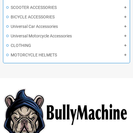
SCOOTER ACCESSORIES
BICYCLE ACCESSORIES
Universal Car Accessories
Universal Motorcycle Accessories
CLOTHING
MOTORCYCLE HELMETS