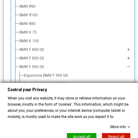
BMW R90
BMW R100
BMW R80
BMW K 75
BMW K 100
BMW F 800 GS
BMW F 850 GS
BMW F 900 GS
Ergonomia BMW F 900 GS
Protezione BMW F 900 GS
Control your Privacy
Look & Design BMW F 900 GS
When you visit any website, it may store or retrieve information on your
Borse e portapacchi BMW F 900 GS
browser, mostly in the form of 'cookies'. This information, which might be
Sospensioni BMW F900GS
about you, your preferences, or your internet device (computer, tablet or
mobile), is mostly used to make the site work as you expect it to.
BMW F 900 R
More info
BMW F 800 R
Accept all
Reject all