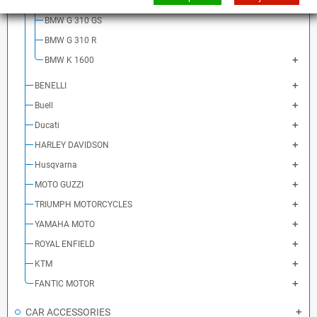
BMW S 1000 XR
BMW G 310 GS
BMW G 310 R
BMW K 1600
BENELLI
Buell
Ducati
HARLEY DAVIDSON
Husqvarna
MOTO GUZZI
TRIUMPH MOTORCYCLES
YAMAHA MOTO
ROYAL ENFIELD
KTM
FANTIC MOTOR
CAR ACCESSORIES