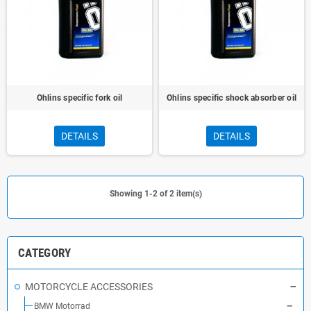
Ohlins specific fork oil
Ohlins specific shock absorber oil
DETAILS
DETAILS
Showing 1-2 of 2 item(s)
CATEGORY
MOTORCYCLE ACCESSORIES
BMW Motorrad