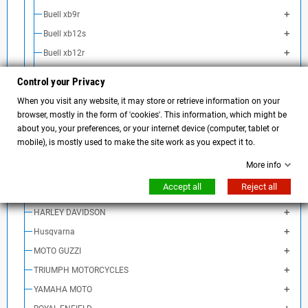
Buell xb9r
Buell xb12s
Buell xb12r
Buell xb12ss
Control your Privacy
Buell xb12scg
When you visit any website, it may store or retrieve information on your
Buell xb9sx City Cross
browser, mostly in the form of 'cookies'. This information, which might be
about you, your preferences, or your internet device (computer, tablet or
Buell xb12sx Ulysses
mobile), is mostly used to make the site work as you expect it to.
Buell 1125CR
More info
Buell 1125R
Accept all
Reject all
Ducati
HARLEY DAVIDSON
Husqvarna
MOTO GUZZI
TRIUMPH MOTORCYCLES
YAMAHA MOTO