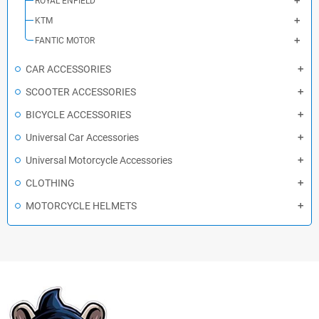
ROYAL ENFIELD
KTM
FANTIC MOTOR
CAR ACCESSORIES
SCOOTER ACCESSORIES
BICYCLE ACCESSORIES
Universal Car Accessories
Universal Motorcycle Accessories
CLOTHING
MOTORCYCLE HELMETS