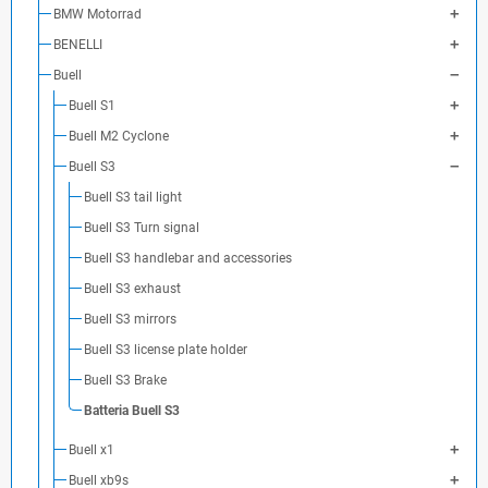
BMW Motorrad
BENELLI
Buell
Buell S1
Buell M2 Cyclone
Buell S3
Buell S3 tail light
Buell S3 Turn signal
Buell S3 handlebar and accessories
Buell S3 exhaust
Buell S3 mirrors
Buell S3 license plate holder
Buell S3 Brake
Batteria Buell S3
Buell x1
Buell xb9s