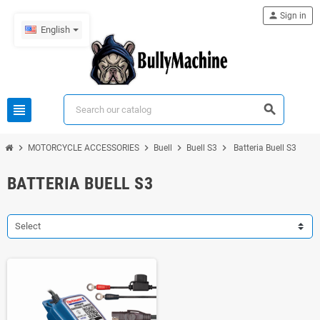
person
Sign in
English
view_headline
search
chevron_right
chevron_right
chevron_right
chevron_right
MOTORCYCLE ACCESSORIES
Buell
Buell S3
Batteria Buell S3
BATTERIA BUELL S3
Select