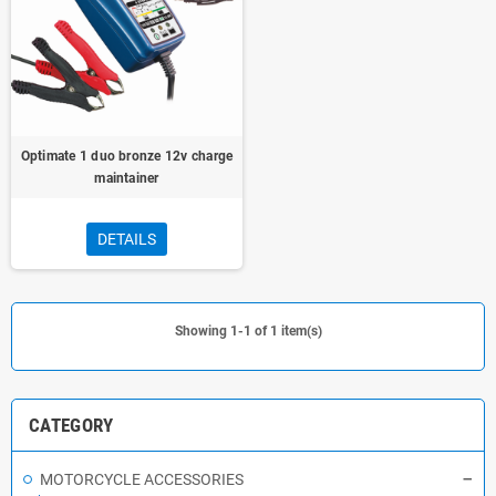
Optimate 1 duo bronze 12v charge
maintainer
DETAILS
Showing 1-1 of 1 item(s)
CATEGORY
MOTORCYCLE ACCESSORIES