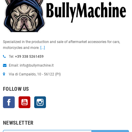
Specialized in the production and sale of aftermarket accessories for cars,
motorcycles and more.
[...]
Tel:
+39 338 5261459
Email: info@bullymachine.it
Via di Campaldo, 10 - 56122 (PI)
FOLLOW US
Facebook
YouTube
Instagram
NEWSLETTER