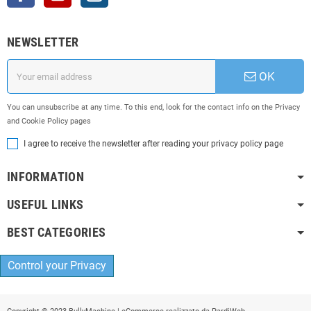
NEWSLETTER
OK
You can unsubscribe at any time. To this end, look for the contact info on the Privacy
and Cookie Policy pages
I agree to receive the newsletter after reading your privacy policy page
INFORMATION
USEFUL LINKS
BEST CATEGORIES
Control your Privacy