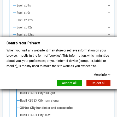
Buell xb9s
Buell xb9r
Buell xb12s
Buell xb12r
Buell xb12ss
Buell xb12scg
Control your Privacy
Buell xb9sx City Cross
When you visit any website, it may store or retrieve information on your
browser, mostly in the form of 'cookies'. This information, which might be
Buell XB9sx carbon fiber
about you, your preferences, or your internet device (computer, tablet or
Coda Buell XB9sc city
mobile), is mostly used to make the site work as you expect it to.
Buell XB9SX license plate holder tail
More info
Buell XB9SX City Airbox Cover
Accept all
Reject all
Buell XB9SX screen
Buell XB9SX City taillight
Buell XB9SX City turn signal
XB9sx City handlebar and accessories
Buell XB9SX City seat