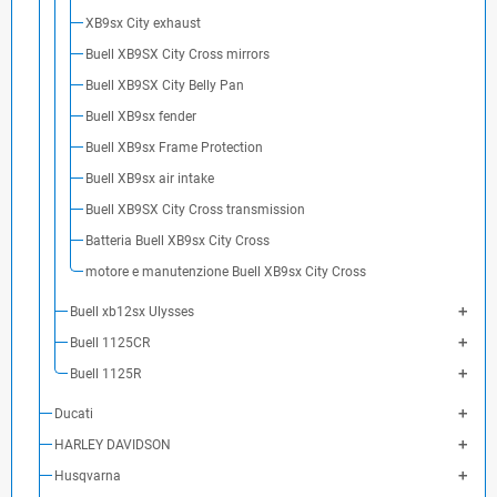
XB9sx City exhaust
Buell XB9SX City Cross mirrors
Buell XB9SX City Belly Pan
Buell XB9sx fender
Buell XB9sx Frame Protection
Buell XB9sx air intake
Buell XB9SX City Cross transmission
Batteria Buell XB9sx City Cross
motore e manutenzione Buell XB9sx City Cross
Buell xb12sx Ulysses
Buell 1125CR
Buell 1125R
Ducati
HARLEY DAVIDSON
Husqvarna