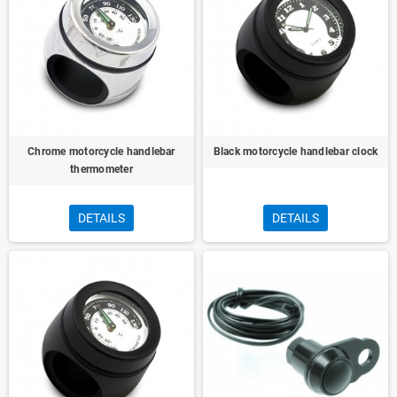
Chrome motorcycle handlebar
Black motorcycle handlebar clock
thermometer
DETAILS
DETAILS