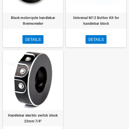
Black motorcycle handlebar
Universal M12 Button Kit for
thermometer
handlebar block
DETAILS
DETAILS
Handlebar electric switch block
22mm 7/8"