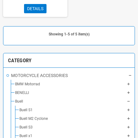
DETAILS
Showing 1-5 of 5 item(s)
CATEGORY
MOTORCYCLE ACCESSORIES
BMW Motorrad
BENELLI
Buell
Buell S1
Buell M2 Cyclone
Buell S3
Buell x1