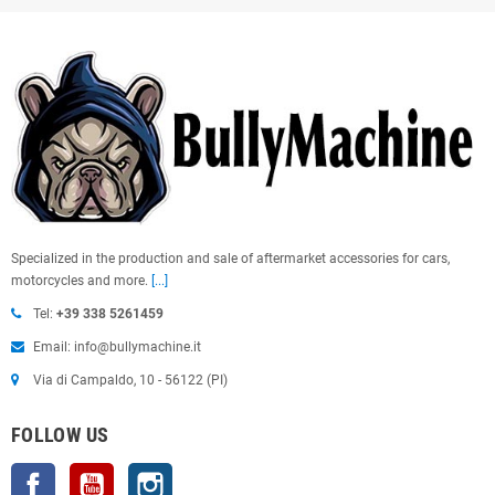
Specialized in the production and sale of aftermarket accessories for cars,
motorcycles and more.
[...]
Tel:
+39 338 5261459
Email: info@bullymachine.it
Via di Campaldo, 10 - 56122 (PI)
FOLLOW US
Facebook
YouTube
Instagram