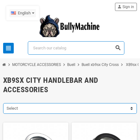
person
Sign in
English
view_headline
search
chevron_right
chevron_right
chevron_right
chevron_right
MOTORCYCLE ACCESSORIES
Buell
Buell xb9sx City Cross
XB9sx C
XB9SX CITY HANDLEBAR AND
ACCESSORIES
Select