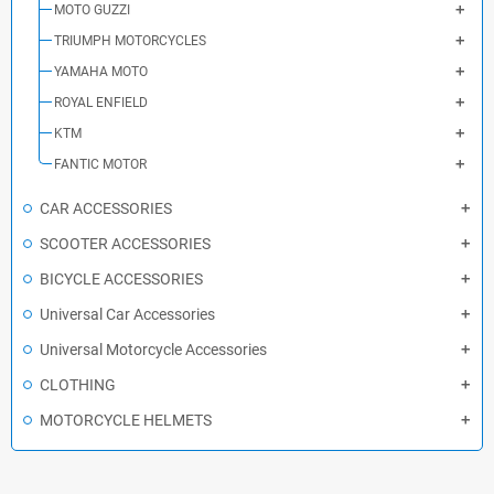
MOTO GUZZI
TRIUMPH MOTORCYCLES
YAMAHA MOTO
ROYAL ENFIELD
KTM
FANTIC MOTOR
CAR ACCESSORIES
SCOOTER ACCESSORIES
BICYCLE ACCESSORIES
Universal Car Accessories
Universal Motorcycle Accessories
CLOTHING
MOTORCYCLE HELMETS