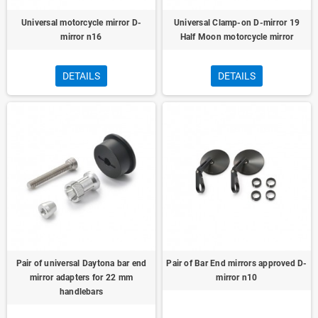
Universal motorcycle mirror D-
Universal Clamp-on D-mirror 19
mirror n16
Half Moon motorcycle mirror
DETAILS
DETAILS
Pair of universal Daytona bar end
Pair of Bar End mirrors approved D-
mirror adapters for 22 mm
mirror n10
handlebars