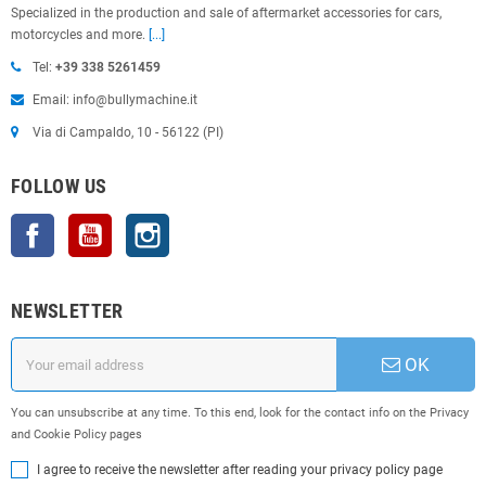
Specialized in the production and sale of aftermarket accessories for cars,
motorcycles and more.
[...]
Tel:
+39 338 5261459
Email: info@bullymachine.it
Via di Campaldo, 10 - 56122 (PI)
FOLLOW US
Facebook
YouTube
Instagram
NEWSLETTER
OK
You can unsubscribe at any time. To this end, look for the contact info on the Privacy
and Cookie Policy pages
I agree to receive the newsletter after reading your privacy policy page