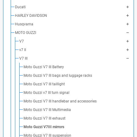
Ducati
HARLEY DAVIDSON
Husqvarna
MOTO GUZZI
V7
v7 II
V7 III
Moto Guzzi V7 III Battery
Moto Guzzi V7 III bags and luggage racks
Moto Guzzi V7 III taillight
Moto Guzzi v7 III turn signal
Moto Guzzi V7 III handlebar and accessories
Moto Guzzi V7 III Multimedia
Moto Guzzi V7 III exhaust
Moto Guzzi V7III mirrors
Moto Guzzi V7 III suspension