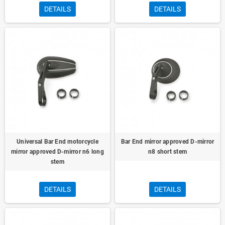
DETAILS
DETAILS
Universal Bar End motorcycle
Bar End mirror approved D-mirror
mirror approved D-mirror n6 long
n8 short stem
stem
DETAILS
DETAILS