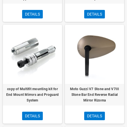
DETAILS
DETAILS
copy of Multifit mounting kit for
Moto Guzzi V7 Stone and V7III
End Mount Mirrors and Proguard
Stone Bar End Reverse Radial
System
Mirror Rizoma
DETAILS
DETAILS