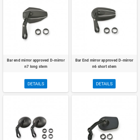
Bar end mirror approved D-mirror
Bar End mirror approved D-mirror
n7 long stem
n6 short stem
DETAILS
DETAILS