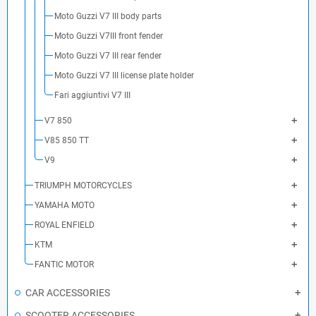
Moto Guzzi V7 III body parts
Moto Guzzi V7III front fender
Moto Guzzi V7 III rear fender
Moto Guzzi V7 III license plate holder
Fari aggiuntivi V7 III
V7 850
V85 850 TT
V9
TRIUMPH MOTORCYCLES
YAMAHA MOTO
ROYAL ENFIELD
KTM
FANTIC MOTOR
CAR ACCESSORIES
SCOOTER ACCESSORIES