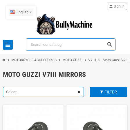
person
Sign in
English
view_headline
search
chevron_right
chevron_right
chevron_right
chevron_right
MOTORCYCLE ACCESSORIES
MOTO GUZZI
V7 III
Moto Guzzi V7III 
MOTO GUZZI V7III MIRRORS
Select
FILTER