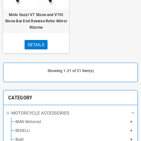
Moto Guzzi V7 Stone and V7III
Stone Bar End Reverse Retro Mirror
Rizoma
DETAILS
Showing 1-21 of 21 item(s)
CATEGORY
MOTORCYCLE ACCESSORIES
BMW Motorrad
BENELLI
Buell