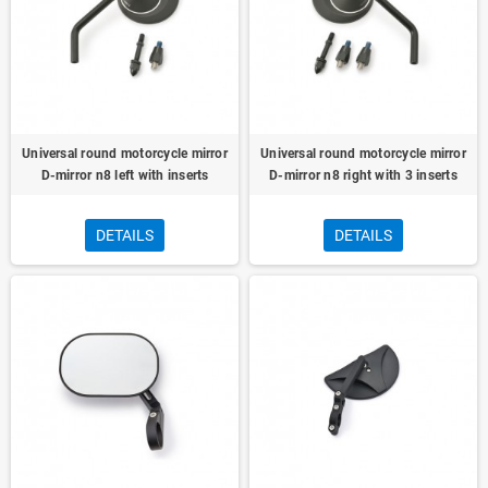
Universal round motorcycle mirror
Universal round motorcycle mirror
D-mirror n8 left with inserts
D-mirror n8 right with 3 inserts
DETAILS
DETAILS