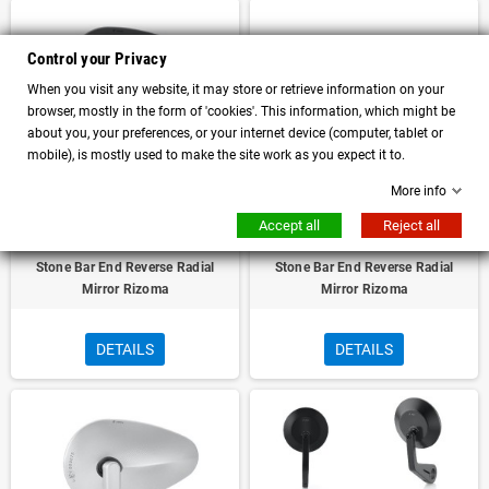
Control your Privacy
When you visit any website, it may store or retrieve information on your
browser, mostly in the form of 'cookies'. This information, which might be
about you, your preferences, or your internet device (computer, tablet or
mobile), is mostly used to make the site work as you expect it to.
More info
Accept all
Reject all
Moto Guzzi V7 Stone and V7III
Moto Guzzi V7 Stone and V7III
Stone Bar End Reverse Radial
Stone Bar End Reverse Radial
Mirror Rizoma
Mirror Rizoma
DETAILS
DETAILS