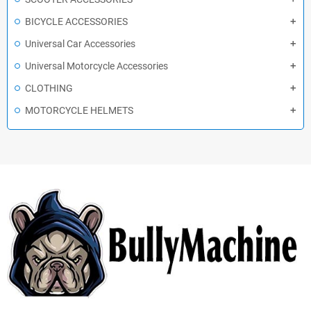
BICYCLE ACCESSORIES
Universal Car Accessories
Universal Motorcycle Accessories
CLOTHING
MOTORCYCLE HELMETS