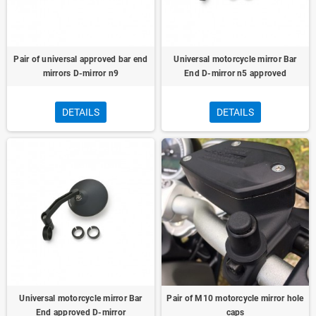
Pair of universal approved bar end
Universal motorcycle mirror Bar
mirrors D-mirror n9
End D-mirror n5 approved
DETAILS
DETAILS
Universal motorcycle mirror Bar
Pair of M10 motorcycle mirror hole
End approved D-mirror
caps