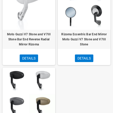
Moto Guzzi V7 Stone and V7III
Rizoma Eccentric Bar End Mirror
Stone Bar End Reverse Radial
Moto Guzzi V7 Stone and V7III
Mirror Rizoma
Stone
DETAILS
DETAILS