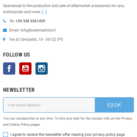
Specialized in the production and sale of aftermarket accessories for cars,
motorcycles and more.
[...]
Tel:
+39 338 5261459
Email: info@bullymachine.it
Via di Campaldo, 10 - 56122 (PI)
FOLLOW US
Facebook
YouTube
Instagram
NEWSLETTER
OK
You can unsubscribe at any time. To this end, look for the contact info on the Privacy
and Cookie Policy pages
I agree to receive the newsletter after reading your privacy policy page