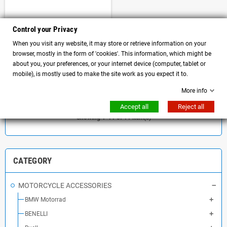
License plate holder plus black
Control your Privacy
Bullymachine European license
When you visit any website, it may store or retrieve information on your
plate frame
browser, mostly in the form of 'cookies'. This information, which might be
about you, your preferences, or your internet device (computer, tablet or
mobile), is mostly used to make the site work as you expect it to.
DETAILS
More info
Accept all
Reject all
Showing 1-11 of 11 item(s)
CATEGORY
MOTORCYCLE ACCESSORIES
BMW Motorrad
BENELLI