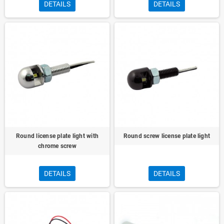
DETAILS
DETAILS
Round license plate light with
Round screw license plate light
chrome screw
DETAILS
DETAILS