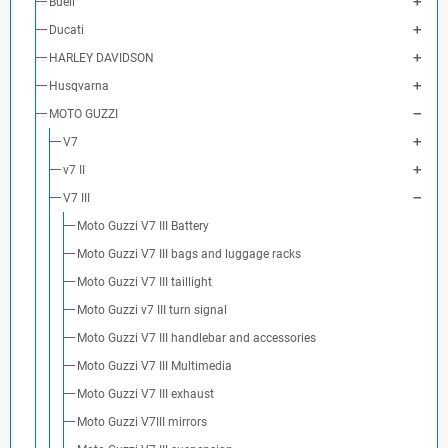
Buell
Ducati
HARLEY DAVIDSON
Husqvarna
MOTO GUZZI
V7
v7 II
V7 III
Moto Guzzi V7 III Battery
Moto Guzzi V7 III bags and luggage racks
Moto Guzzi V7 III taillight
Moto Guzzi v7 III turn signal
Moto Guzzi V7 III handlebar and accessories
Moto Guzzi V7 III Multimedia
Moto Guzzi V7 III exhaust
Moto Guzzi V7III mirrors