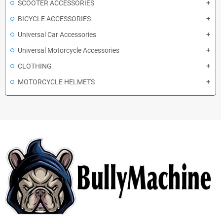
SCOOTER ACCESSORIES
BICYCLE ACCESSORIES
Universal Car Accessories
Universal Motorcycle Accessories
CLOTHING
MOTORCYCLE HELMETS