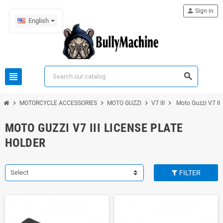
person
Sign in
English
view_headline
search
chevron_right
chevron_right
chevron_right
chevron_right
MOTORCYCLE ACCESSORIES
MOTO GUZZI
V7 III
Moto Guzzi V7 III 
MOTO GUZZI V7 III LICENSE PLATE
HOLDER
Select
FILTER