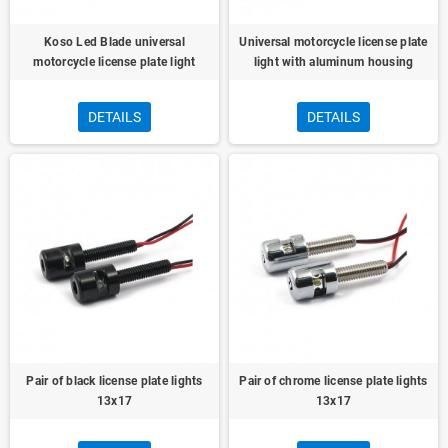
Koso Led Blade universal
Universal motorcycle license plate
motorcycle license plate light
light with aluminum housing
DETAILS
DETAILS
Pair of black license plate lights
Pair of chrome license plate lights
13x17
13x17