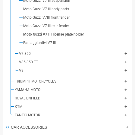
Moto Guzzi V7 III suspension
Moto Guzzi V7 III body parts
Moto Guzzi V7III front fender
Moto Guzzi V7 III rear fender
Moto Guzzi V7 III license plate holder
Fari aggiuntivi V7 III
V7 850
V85 850 TT
V9
TRIUMPH MOTORCYCLES
YAMAHA MOTO
ROYAL ENFIELD
KTM
FANTIC MOTOR
CAR ACCESSORIES