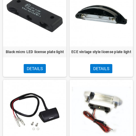
Black micro LED license plate light
ECE vintage style license plate light
DETAILS
DETAILS