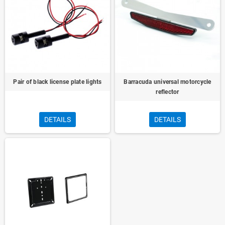
Pair of black license plate lights
Barracuda universal motorcycle
reflector
DETAILS
DETAILS