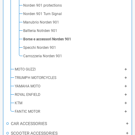
Norden 901 protections
Norden 901 Turn Signal
Manubrio Norden 901
Batteria Notrden 901
Borse e accessori Norden 901
Specchi Norden 901
Carrozzeria Norden 901
MOTO GUZZI
TRIUMPH MOTORCYCLES
YAMAHA MOTO
ROYAL ENFIELD
KTM
FANTIC MOTOR
CAR ACCESSORIES
SCOOTER ACCESSORIES