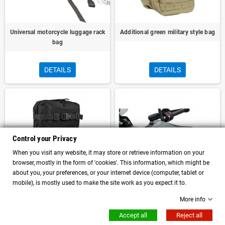
Universal motorcycle luggage rack
Additional green military style bag
bag
DETAILS
DETAILS
Control your Privacy
When you visit any website, it may store or retrieve information on your
browser, mostly in the form of 'cookies'. This information, which might be
about you, your preferences, or your internet device (computer, tablet or
mobile), is mostly used to make the site work as you expect it to.
More info
Additional black military style bag
Torke Dry 7L universal motorcycle
tank bag convertible into a
Accept all
Reject all
backpack