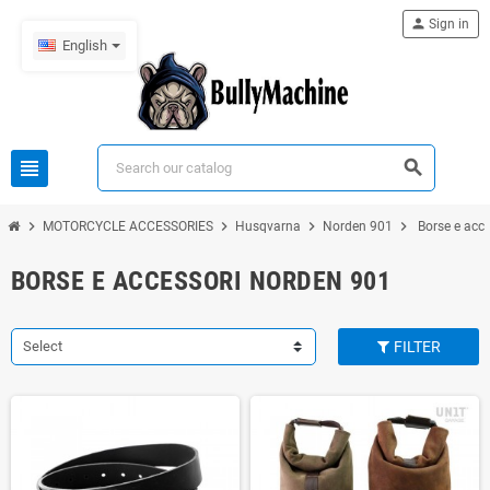
person
Sign in
English
view_headline
search
chevron_right
chevron_right
chevron_right
chevron_right
MOTORCYCLE ACCESSORIES
Husqvarna
Norden 901
Borse e acc
BORSE E ACCESSORI NORDEN 901
Select
FILTER