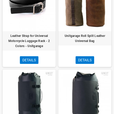
Leather Strap for Universal
Unitgarage Roll Split Leather
Motorcycle Luggage Rack - 2
Universal Bag
Colors - Unitgarage
DETAILS
DETAILS