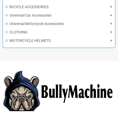
BICYCLE ACCESSORIES
Universal Car Accessories
Universal Motorcycle Accessories
CLOTHING
MOTORCYCLE HELMETS