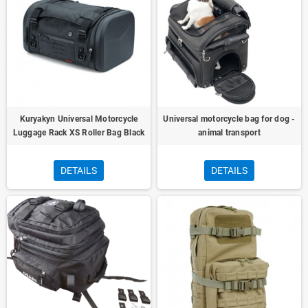
Kuryakyn Universal Motorcycle
Universal motorcycle bag for dog -
Luggage Rack XS Roller Bag Black
animal transport
DETAILS
DETAILS