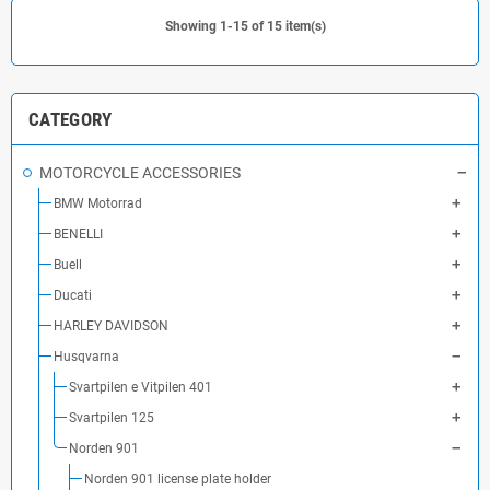
Showing 1-15 of 15 item(s)
CATEGORY
MOTORCYCLE ACCESSORIES
BMW Motorrad
BENELLI
Buell
Ducati
HARLEY DAVIDSON
Husqvarna
Svartpilen e Vitpilen 401
Svartpilen 125
Norden 901
Norden 901 license plate holder