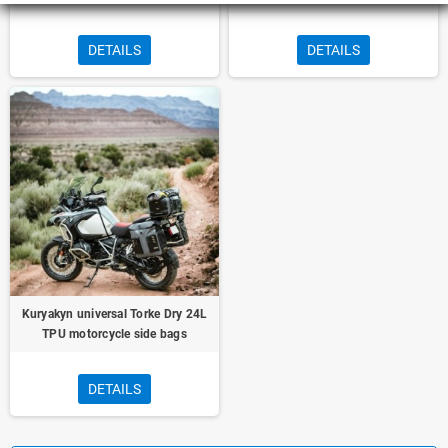
DETAILS
DETAILS
Kuryakyn universal Torke Dry 24L
TPU motorcycle side bags
DETAILS