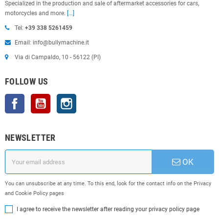
Specialized in the production and sale of aftermarket accessories for cars,
motorcycles and more.
[...]
Tel:
+39 338 5261459
Email: info@bullymachine.it
Via di Campaldo, 10 - 56122 (PI)
FOLLOW US
Facebook
YouTube
Instagram
NEWSLETTER
OK
You can unsubscribe at any time. To this end, look for the contact info on the Privacy
and Cookie Policy pages
I agree to receive the newsletter after reading your privacy policy page