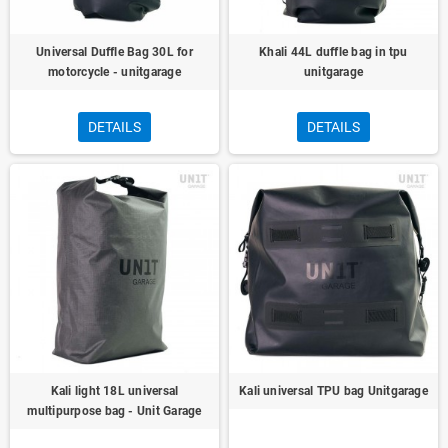
Universal Duffle Bag 30L for
Khali 44L duffle bag in tpu
motorcycle - unitgarage
unitgarage
DETAILS
DETAILS
Kali light 18L universal
Kali universal TPU bag Unitgarage
multipurpose bag - Unit Garage