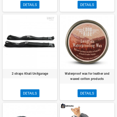
DETAILS
DETAILS
2 straps Khali Unitgarage
Waterproof wax for leather and
waxed cotton products
DETAILS
DETAILS