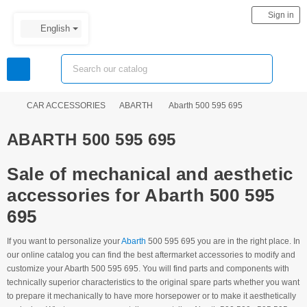
person
Sign in
English
view_headline
search
chevron_right
chevron_right
chevron_right
CAR ACCESSORIES
ABARTH
Abarth 500 595 695
ABARTH 500 595 695
Sale of mechanical and aesthetic
accessories for Abarth 500 595
695
If you want to personalize your
Abarth
500 595 695 you are in the right place. In
our online catalog you can find the best aftermarket accessories to modify and
customize your Abarth 500 595 695. You will find parts and components with
technically superior characteristics to the original spare parts whether you want
to prepare it mechanically to have more horsepower or to make it aesthetically