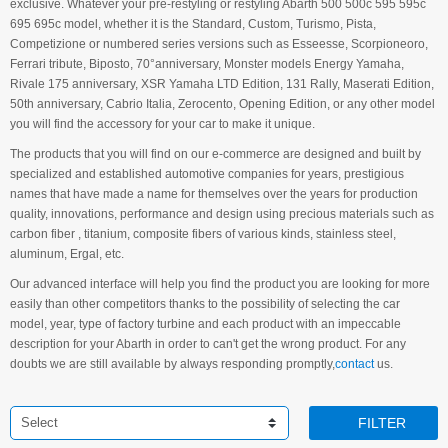
exclusive. Whatever your pre-restyling or restyling Abarth 500 500c 595 595c
695 695c model, whether it is the Standard, Custom, Turismo, Pista,
Competizione or numbered series versions such as Esseesse, Scorpioneoro,
Ferrari tribute, Biposto, 70°anniversary, Monster models Energy Yamaha,
Rivale 175 anniversary, XSR Yamaha LTD Edition, 131 Rally, Maserati Edition,
50th anniversary, Cabrio Italia, Zerocento, Opening Edition, or any other model
you will find the accessory for your car to make it unique.
The products that you will find on our e-commerce are designed and built by
specialized and established automotive companies for years, prestigious
names that have made a name for themselves over the years for production
quality, innovations, performance and design using precious materials such as
carbon fiber , titanium, composite fibers of various kinds, stainless steel,
aluminum, Ergal, etc.
Our advanced interface will help you find the product you are looking for more
easily than other competitors thanks to the possibility of selecting the car
model, year, type of factory turbine and each product with an impeccable
description for your Abarth in order to can't get the wrong product. For any
doubts we are still available by always responding promptly,
contact
us.
Select
FILTER