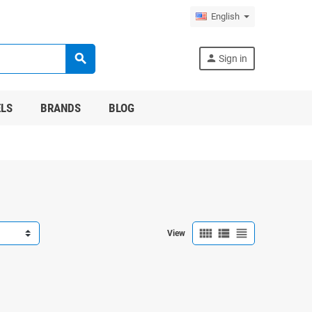
English
search
person
Sign in
LS
BRANDS
BLOG
view_comfy
view_list
view_headline
View