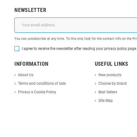
NEWSLETTER
You can unsubscribe at any time. To this end, look for the contact info on the P
I agree to receive the newsletter after reading your privacy policy page
INFORMATION
USEFUL LINKS
About Us
New products
Terms and conditions of sale
Choose by brand
Privacy e Cookie Policy
Best Sellers
Site Map