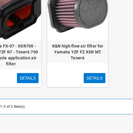
 FX-07 - XSR700 -
K&N high flow air filter for
YZF R7 - Tenerè 700
Yamaha YZF FZ XSR MT
cle application air
Tenerè
filter
DETAILS
DETAILS
-2 of 2 item(s)