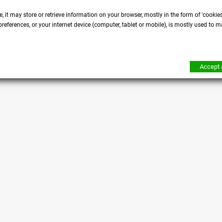
, it may store or retrieve information on your browser, mostly in the form of 'cookie
references, or your internet device (computer, tablet or mobile), is mostly used to m
Accept a