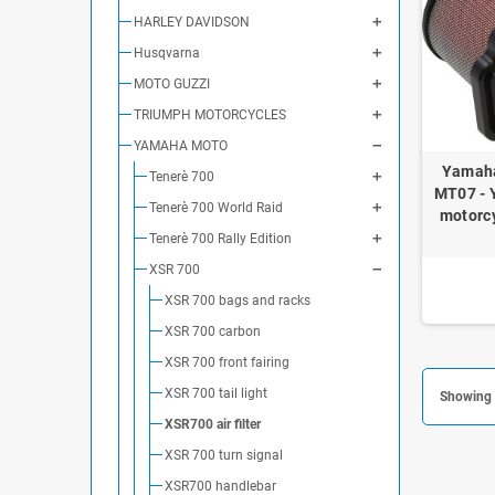
HARLEY DAVIDSON
Husqvarna
MOTO GUZZI
TRIUMPH MOTORCYCLES
YAMAHA MOTO
Yamaha
Tenerè 700
MT07 - 
Tenerè 700 World Raid
motorcy
Tenerè 700 Rally Edition
XSR 700
XSR 700 bags and racks
XSR 700 carbon
XSR 700 front fairing
XSR 700 tail light
Showing 1
XSR700 air filter
XSR 700 turn signal
XSR700 handlebar