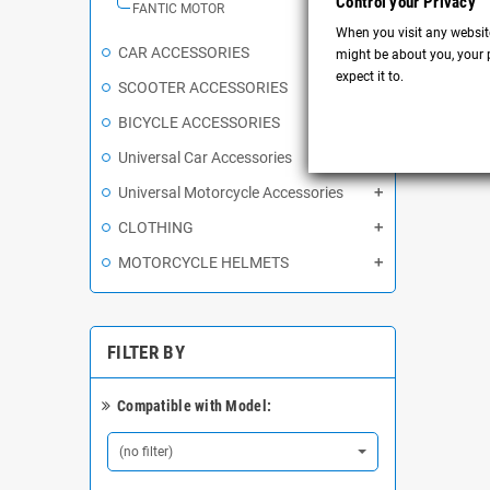
Control your Privacy
FANTIC MOTOR
When you visit any website
CAR ACCESSORIES
might be about you, your p
expect it to.
SCOOTER ACCESSORIES
BICYCLE ACCESSORIES
Universal Car Accessories
Universal Motorcycle Accessories
CLOTHING
MOTORCYCLE HELMETS
FILTER BY
Compatible with Model:
(no filter)