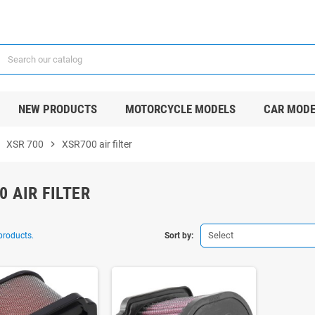
NEW PRODUCTS
MOTORCYCLE MODELS
CAR MODE
ight
XSR 700
chevron_right
XSR700 air filter
0 AIR FILTER
Select
products.
Sort by: