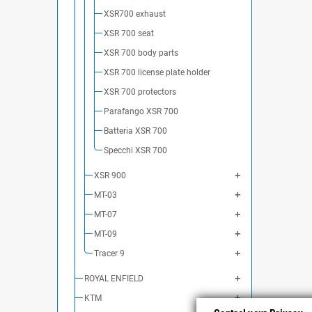
XSR700 exhaust
XSR 700 seat
XSR 700 body parts
XSR 700 license plate holder
XSR 700 protectors
Parafango XSR 700
Batteria XSR 700
Specchi XSR 700
XSR 900
MT-03
MT-07
MT-09
Tracer 9
ROYAL ENFIELD
KTM