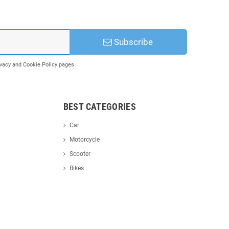
Subscribe
rivacy and Cookie Policy pages
BEST CATEGORIES
Car
Motorcycle
Scooter
Bikes