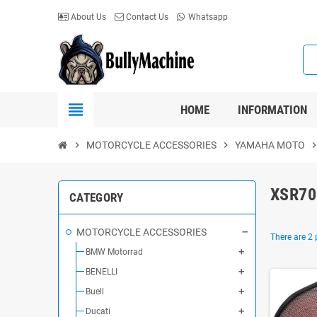
About Us
Contact Us
Whatsapp
view_headline
HOME
INFORMATION
chevron_right
MOTORCYCLE ACCESSORIES
chevron_right
YAMAHA MOTO
chevron_r
XSR70
CATEGORY
MOTORCYCLE ACCESSORIES
There are 2 
BMW Motorrad
BENELLI
Buell
Ducati