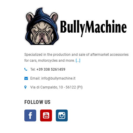
Specialized in the production and sale of aftermarket accessories
for cars, motorcycles and more.
[...]
Tel:
+39 338 5261459
Email: info@bullymachine.it
Via di Campaldo, 10 - 56122 (PI)
FOLLOW US
Facebook
YouTube
Instagram