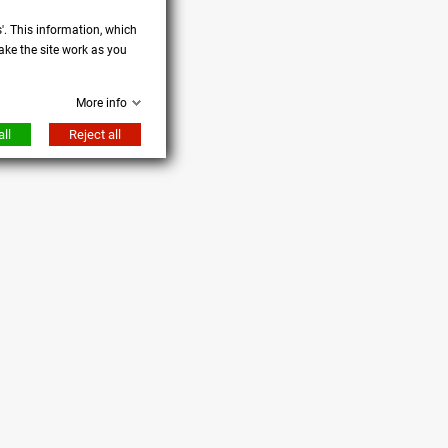
s'. This information, which
ake the site work as you
More info
ll
Reject all