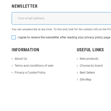
NEWSLETTER
You can unsubscribe at any time. To this end, look for the contact info on the P
I agree to receive the newsletter after reading your privacy policy page
INFORMATION
USEFUL LINKS
About Us
New products
Terms and conditions of sale
Choose by brand
Privacy e Cookie Policy
Best Sellers
Site Map