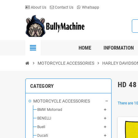
About Us
Contact Us
Whatsapp
view_headline
HOME
INFORMATION
chevron_right
MOTORCYCLE ACCESSORIES
chevron_right
HARLEY DAVIDSO
HD 48
CATEGORY
MOTORCYCLE ACCESSORIES
There are 10
BMW Motorrad
BENELLI
Buell
Ducati