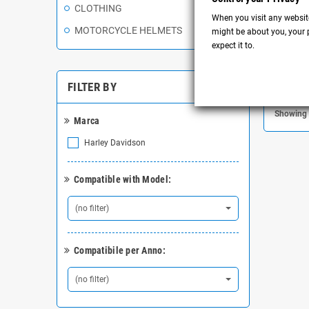
Ei
CLOTHING
When you visit any website
MOTORCYCLE HELMETS
might be about you, your p
expect it to.
FILTER BY
Showing 
Marca
Harley Davidson
Compatible with Model:
(no filter)
Compatibile per Anno:
(no filter)