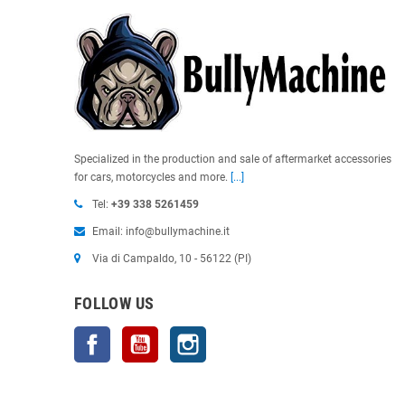
Specialized in the production and sale of aftermarket accessories
for cars, motorcycles and more.
[...]
Tel:
+39 338 5261459
Email: info@bullymachine.it
Via di Campaldo, 10 - 56122 (PI)
FOLLOW US
Facebook
YouTube
Instagram