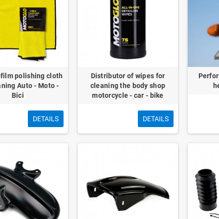
film polishing cloth
Distributor of wipes for
Perfor
aning Auto - Moto -
cleaning the body shop
h
Bici
motorcycle - car - bike
DETAILS
DETAILS