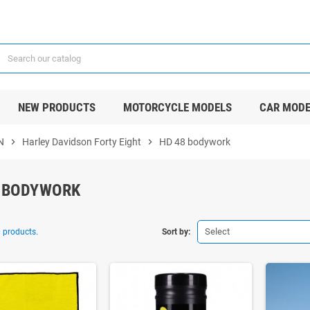
NEW PRODUCTS
MOTORCYCLE MODELS
CAR MODE
N
chevron_right
Harley Davidson Forty Eight
chevron_right
HD 48 bodywork
 BODYWORK
Select
 products.
Sort by: