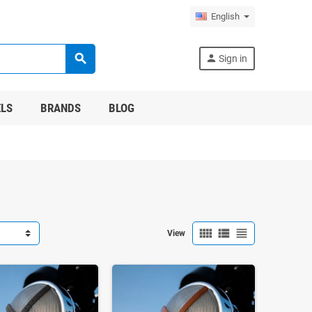
English
search
person
Sign in
LS
BRANDS
BLOG
view_comfy
view_list
view_headline
View