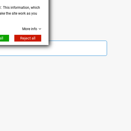
s'. This information, which
ake the site work as you
More info
ll
Reject all