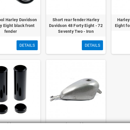
ool Harley Davidson
Short rear fender Harley
Harley
y Eight black front
Davidson 48 Forty Eight - 72
Eight fo
fender
Seventy Two - Iron
DETAILS
DETAILS
 Davidson 48 Forty
OEM Harley Davidson Forty-