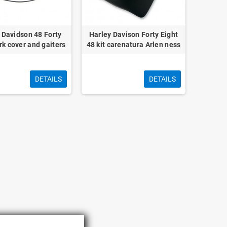
 Davidson 48 Forty
Harley Davison Forty Eight
rk cover and gaiters
48 kit carenatura Arlen ness
DETAILS
DETAILS