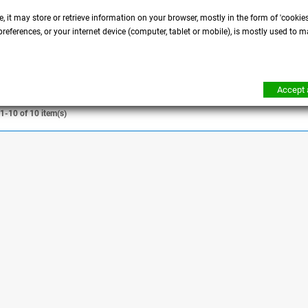
ght fork cover
Eight - Iron - Roadster -
Seventy-Two tank
, it may store or retrieve information on your browser, mostly in the form of 'cookie
references, or your internet device (computer, tablet or mobile), is mostly used to m
DETAILS
DETAILS
Accept a
1-10 of 10 item(s)