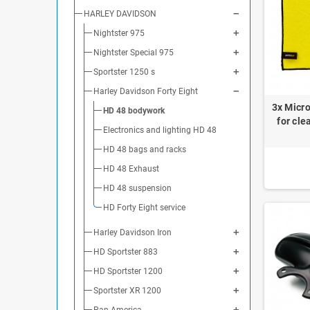
HARLEY DAVIDSON
Nightster 975
Nightster Special 975
Sportster 1250 s
Harley Davidson Forty Eight
3x Micro
HD 48 bodywork
for cle
Electronics and lighting HD 48
HD 48 bags and racks
HD 48 Exhaust
HD 48 suspension
HD Forty Eight service
Harley Davidson Iron
HD Sportster 883
HD Sportster 1200
Sportster XR 1200
Pan America