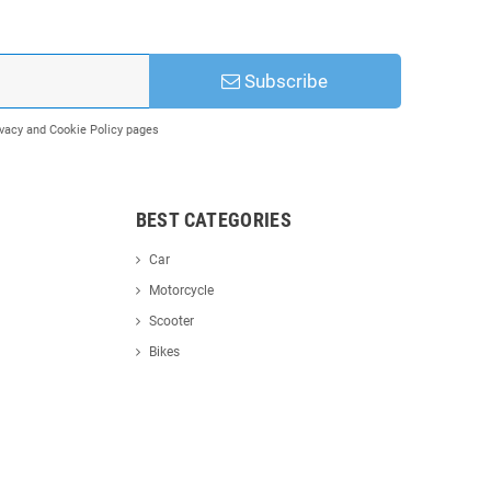
Subscribe
rivacy and Cookie Policy pages
BEST CATEGORIES
Car
Motorcycle
Scooter
Bikes