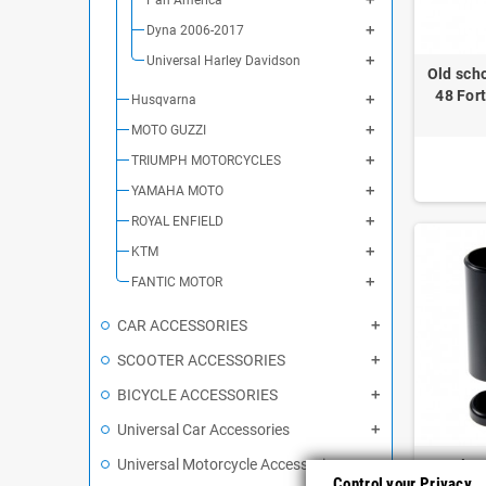
Dyna 2006-2017
Universal Harley Davidson
Old sch
48 Fort
Husqvarna
MOTO GUZZI
TRIUMPH MOTORCYCLES
YAMAHA MOTO
ROYAL ENFIELD
KTM
FANTIC MOTOR
CAR ACCESSORIES
SCOOTER ACCESSORIES
BICYCLE ACCESSORIES
Universal Car Accessories
Universal Motorcycle Accessories
Harley
Control your Privacy