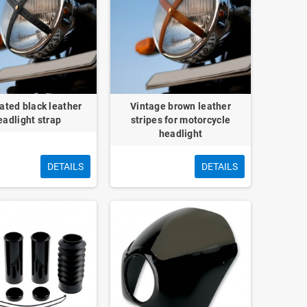
ated black leather
Vintage brown leather
eadlight strap
stripes for motorcycle
headlight
DETAILS
DETAILS