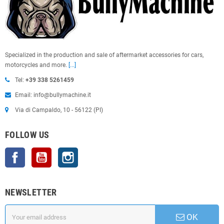
Specialized in the production and sale of aftermarket accessories for cars,
motorcycles and more.
[...]
Tel:
+39 338 5261459
Email: info@bullymachine.it
Via di Campaldo, 10 - 56122 (PI)
FOLLOW US
Facebook
YouTube
Instagram
NEWSLETTER
OK