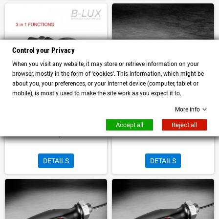
Control your Privacy
When you visit any website, it may store or retrieve information on your
browser, mostly in the form of 'cookies'. This information, which might be
about you, your preferences, or your internet device (computer, tablet or
mobile), is mostly used to make the site work as you expect it to.
More info
Pair of universal motorcycle Turn
Turn Signal light Stop Kellermann
Signal approved with Hedligh and
Atto Dark with homologation
Accept all
Reject all
stop
DETAILS
DETAILS