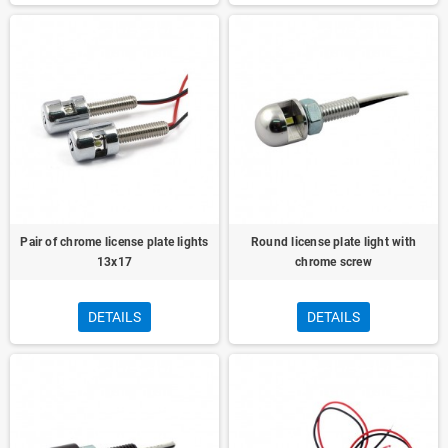
Pair of chrome license plate lights
Round license plate light with
13x17
chrome screw
DETAILS
DETAILS