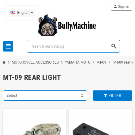
person
Sign in
English
view_headline
search
chevron_right
chevron_right
chevron_right
chevron_right
MOTORCYCLE ACCESSORIES
YAMAHA MOTO
MT-09
MT-09 rear li
MT-09 REAR LIGHT
Select
FILTER