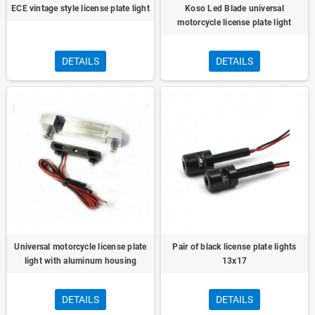
ECE vintage style license plate light
Koso Led Blade universal
motorcycle license plate light
DETAILS
DETAILS
Universal motorcycle license plate
Pair of black license plate lights
light with aluminum housing
13x17
DETAILS
DETAILS