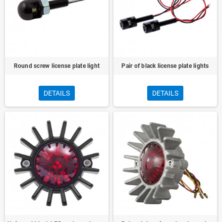
Round screw license plate light
Pair of black license plate lights
DETAILS
DETAILS