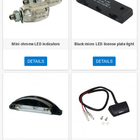
Mini chrome LED indicators
Black micro LED license plate light
DETAILS
DETAILS