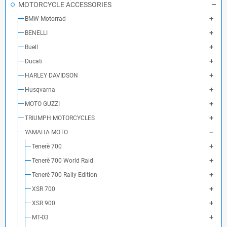
MOTORCYCLE ACCESSORIES
BMW Motorrad
BENELLI
Buell
Ducati
HARLEY DAVIDSON
Husqvarna
MOTO GUZZI
TRIUMPH MOTORCYCLES
YAMAHA MOTO
Tenerè 700
Tenerè 700 World Raid
Tenerè 700 Rally Edition
XSR 700
XSR 900
MT-03