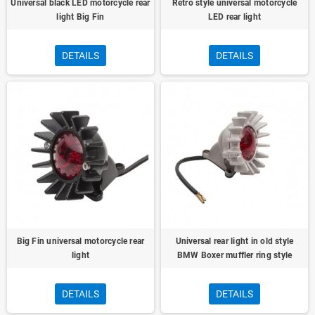
Universal black LED motorcycle rear
Retro style universal motorcycle
light Big Fin
LED rear light
DETAILS
DETAILS
Big Fin universal motorcycle rear
Universal rear light in old style
light
BMW Boxer muffler ring style
DETAILS
DETAILS