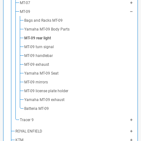
MT-07
MT-09
Bags and Racks MT-09
Yamaha MT-09 Body Parts
MT-09 rear light
MT-09 turn signal
MT-09 handlebar
MT-09 exhaust
Yamaha MT-09 Seat
MT-09 mirrors
MT-09 license plate holder
Yamaha MT-09 exhaust
Batteria MT-09
Tracer 9
ROYAL ENFIELD
KTM