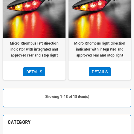
Micro Rhombus left direction
Micro Rhombus right direction
indicator with integrated and
indicator with integrated and
approved rear and stop light
approved rear and stop light
DETAILS
DETAILS
Showing 1-18 of 18 item(s)
CATEGORY