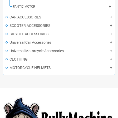
FANTIC MOTOR
CAR ACCESSORIES
SCOOTER ACCESSORIES
BICYCLE ACCESSORIES
Universal Car Accessories
Universal Motorcycle Accessories
CLOTHING
MOTORCYCLE HELMETS