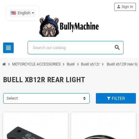
person
Sign in
English
view_headline
search
chevron_right
chevron_right
chevron_right
chevron_right
MOTORCYCLE ACCESSORIES
Buell
Buell xb12r
Buell xb12R rear lig
BUELL XB12R REAR LIGHT
Select
FILTER