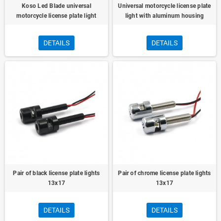
Koso Led Blade universal
Universal motorcycle license plate
motorcycle license plate light
light with aluminum housing
DETAILS
DETAILS
Pair of black license plate lights
Pair of chrome license plate lights
13x17
13x17
DETAILS
DETAILS