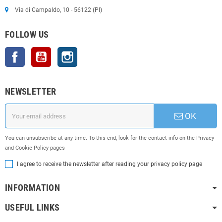
Via di Campaldo, 10 - 56122 (PI)
FOLLOW US
Facebook
YouTube
Instagram
NEWSLETTER
OK
You can unsubscribe at any time. To this end, look for the contact info on the Privacy
and Cookie Policy pages
I agree to receive the newsletter after reading your privacy policy page
INFORMATION
USEFUL LINKS