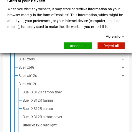
Control your Privacy
BMW Motorrad
When you visit any website, it may store or retrieve information on your
BENELLI
browser, mostly in the form of 'cookies'. This information, which might be
Buell
about you, your preferences, or your internet device (computer, tablet or
Buell S1
mobile), is mostly used to make the site work as you expect it to.
Buell M2 Cyclone
More info
Buell S3
Accept all
Reject all
Buell x1
Buell xb9s
Buell xb9r
Buell xb12s
Buell xb12r
Buell XB12R carbon fiber
Buell XB12R fairing
Buell XB12R screen
Buell XB12R airbox cover
Buell xb12R rear light