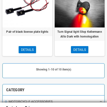
Pair of black license plate lights
Turn Signal light Stop Kellermann
Atto Dark with homologation
DETAILS
DETAILS
Showing 1-10 of 10 item(s)
CATEGORY
MOTORCYCLE ACCESSORIES