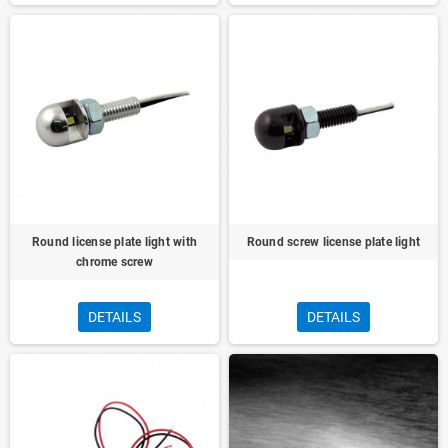
Round license plate light with
Round screw license plate light
chrome screw
DETAILS
DETAILS