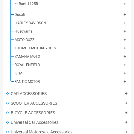
Buell 1125R
Ducati
HARLEY DAVIDSON
Husqvarna
MOTO GUZZI
TRIUMPH MOTORCYCLES
YAMAHA MOTO
ROYAL ENFIELD
KTM
FANTIC MOTOR
CAR ACCESSORIES
SCOOTER ACCESSORIES
BICYCLE ACCESSORIES
Universal Car Accessories
Universal Motorcycle Accessories