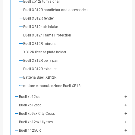
Buell xb12r turn signal
Buell XB12R handlebar and accessories
Buell XB12R fender
Buell XB12r air intake
Buell XB12r Frame Protection
Buell XB12R mirrors
XB12R license plate holder
Buell XB12R belly pan
Buell XB12R exhaust
Batteria Buell XB12R
motore e manutenzione Buell XB12r
Buell xb12ss
Buell xb12scg
Buell xb9sx City Cross
Buell xb12sx Ulysses
Buell 1125CR