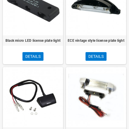
Black micro LED license plate light
ECE vintage style license plate light
DETAILS
DETAILS