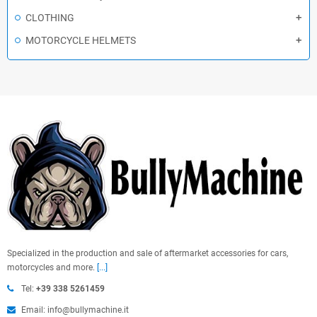
CLOTHING
MOTORCYCLE HELMETS
Specialized in the production and sale of aftermarket accessories for cars,
motorcycles and more.
[...]
Tel:
+39 338 5261459
Email: info@bullymachine.it