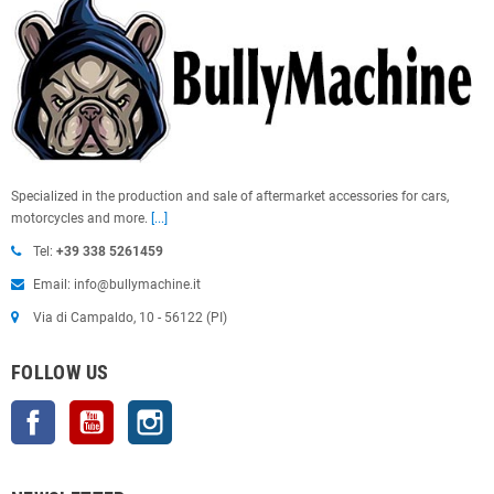
Specialized in the production and sale of aftermarket accessories for cars,
motorcycles and more.
[...]
Tel:
+39 338 5261459
Email: info@bullymachine.it
Via di Campaldo, 10 - 56122 (PI)
FOLLOW US
Facebook
YouTube
Instagram