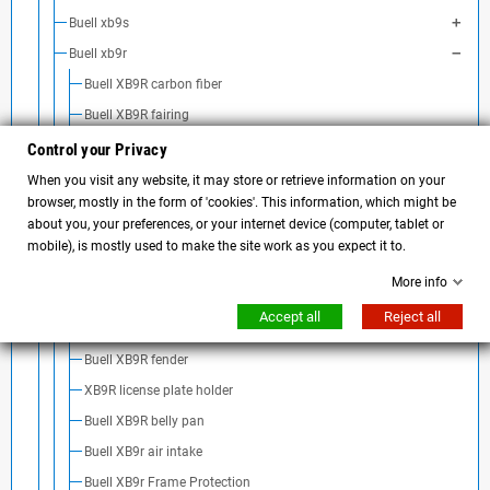
Buell xb9s
Buell xb9r
Buell XB9R carbon fiber
Buell XB9R fairing
Buell XB9R Airbox Cover
Control your Privacy
Buell XB9R screen
When you visit any website, it may store or retrieve information on your
browser, mostly in the form of 'cookies'. This information, which might be
Buell XB9R taillight
about you, your preferences, or your internet device (computer, tablet or
Buell xb9r turn signal
mobile), is mostly used to make the site work as you expect it to.
Buell XB9R handlebar and accessories
More info
Buell XB9R mirrors
Accept all
Reject all
Buell XB9R exhaust
Buell XB9R fender
XB9R license plate holder
Buell XB9R belly pan
Buell XB9r air intake
Buell XB9r Frame Protection