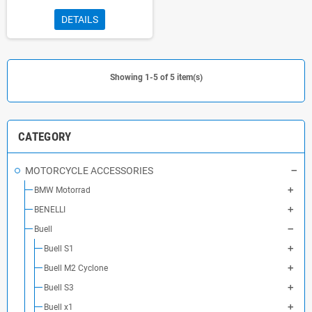
DETAILS
Showing 1-5 of 5 item(s)
CATEGORY
MOTORCYCLE ACCESSORIES
BMW Motorrad
BENELLI
Buell
Buell S1
Buell M2 Cyclone
Buell S3
Buell x1