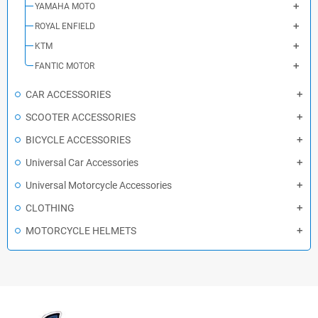
YAMAHA MOTO
ROYAL ENFIELD
KTM
FANTIC MOTOR
CAR ACCESSORIES
SCOOTER ACCESSORIES
BICYCLE ACCESSORIES
Universal Car Accessories
Universal Motorcycle Accessories
CLOTHING
MOTORCYCLE HELMETS