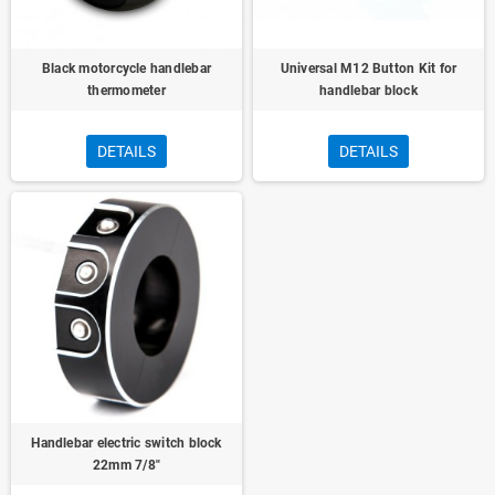
Black motorcycle handlebar
Universal M12 Button Kit for
thermometer
handlebar block
DETAILS
DETAILS
Handlebar electric switch block
22mm 7/8"