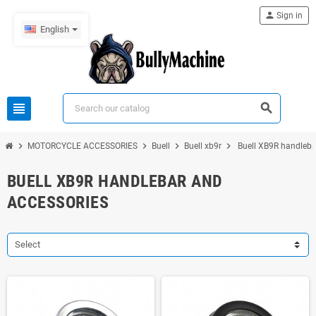
person
Sign in
English
view_headline
search
chevron_right
chevron_right
chevron_right
chevron_right
MOTORCYCLE ACCESSORIES
Buell
Buell xb9r
Buell XB9R handleba
BUELL XB9R HANDLEBAR AND
ACCESSORIES
Select