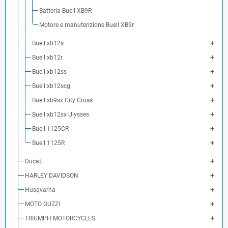
Batteria Buell XB9R
Motore e manutenzione Buell XB9r
Buell xb12s
Buell xb12r
Buell xb12ss
Buell xb12scg
Buell xb9sx City Cross
Buell xb12sx Ulysses
Buell 1125CR
Buell 1125R
Ducati
HARLEY DAVIDSON
Husqvarna
MOTO GUZZI
TRIUMPH MOTORCYCLES