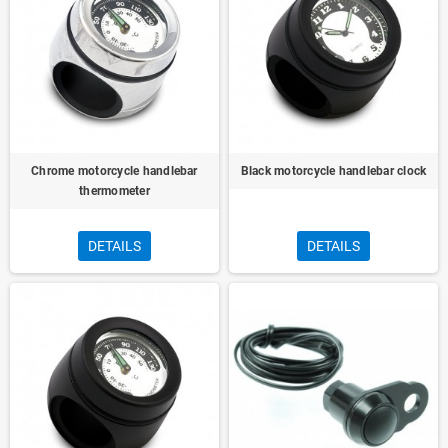
Chrome motorcycle handlebar
Black motorcycle handlebar clock
thermometer
DETAILS
DETAILS