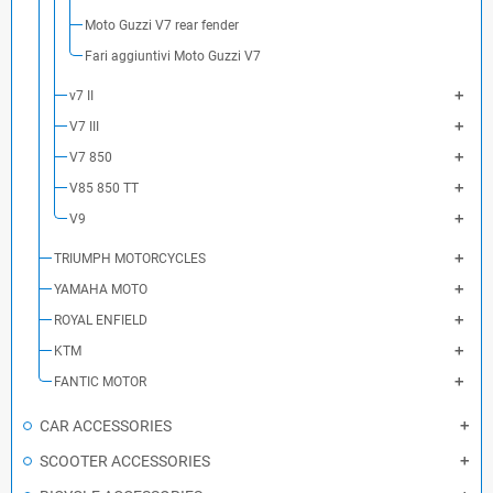
Moto Guzzi V7 rear fender
Fari aggiuntivi Moto Guzzi V7
v7 II
V7 III
V7 850
V85 850 TT
V9
TRIUMPH MOTORCYCLES
YAMAHA MOTO
ROYAL ENFIELD
KTM
FANTIC MOTOR
CAR ACCESSORIES
SCOOTER ACCESSORIES