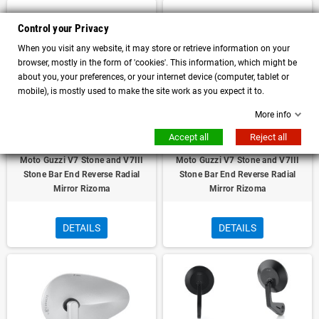
Control your Privacy
When you visit any website, it may store or retrieve information on your
browser, mostly in the form of 'cookies'. This information, which might be
about you, your preferences, or your internet device (computer, tablet or
mobile), is mostly used to make the site work as you expect it to.
More info
Accept all
Reject all
Moto Guzzi V7 Stone and V7III
Moto Guzzi V7 Stone and V7III
Stone Bar End Reverse Radial
Stone Bar End Reverse Radial
Mirror Rizoma
Mirror Rizoma
DETAILS
DETAILS