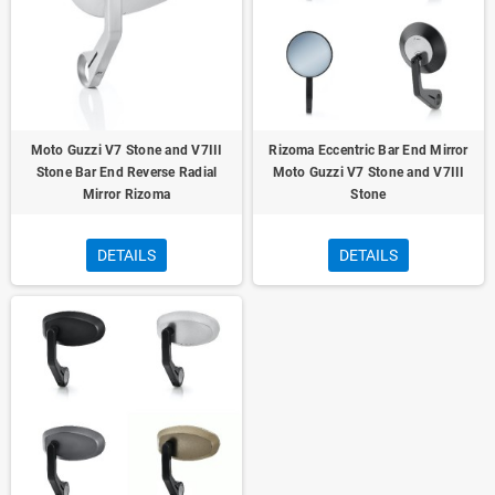
Moto Guzzi V7 Stone and V7III
Rizoma Eccentric Bar End Mirror
Stone Bar End Reverse Radial
Moto Guzzi V7 Stone and V7III
Mirror Rizoma
Stone
DETAILS
DETAILS