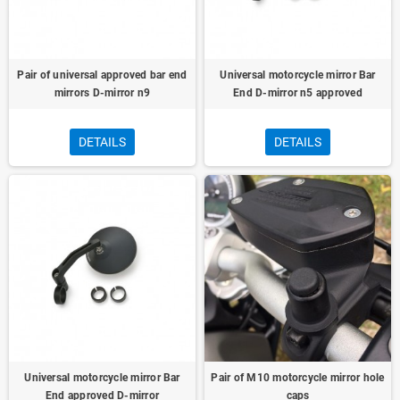
Pair of universal approved bar end
Universal motorcycle mirror Bar
mirrors D-mirror n9
End D-mirror n5 approved
DETAILS
DETAILS
Universal motorcycle mirror Bar
Pair of M10 motorcycle mirror hole
End approved D-mirror
caps