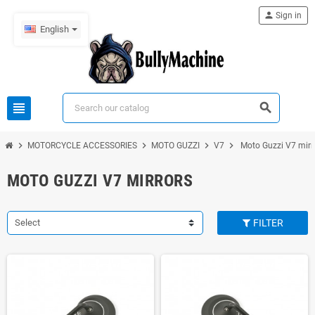
person
Sign in
English
view_headline
search
chevron_right
chevron_right
chevron_right
chevron_right
MOTORCYCLE ACCESSORIES
MOTO GUZZI
V7
Moto Guzzi V7 mirr
MOTO GUZZI V7 MIRRORS
Select
FILTER