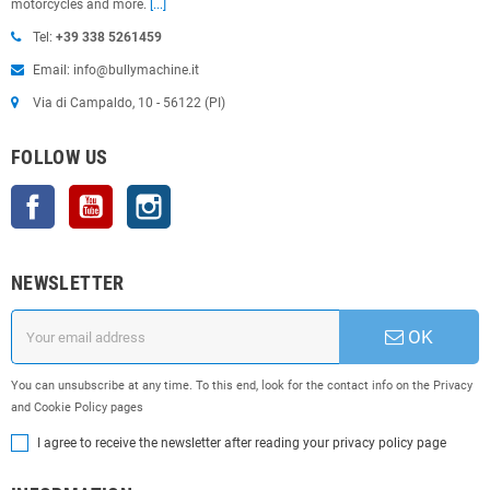
motorcycles and more.
[...]
Tel:
+39 338 5261459
Email: info@bullymachine.it
Via di Campaldo, 10 - 56122 (PI)
FOLLOW US
Facebook
YouTube
Instagram
NEWSLETTER
OK
You can unsubscribe at any time. To this end, look for the contact info on the Privacy
and Cookie Policy pages
I agree to receive the newsletter after reading your privacy policy page