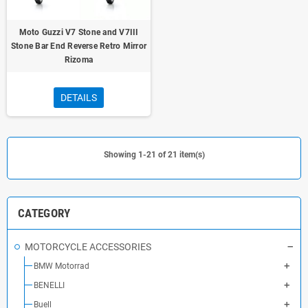
Moto Guzzi V7 Stone and V7III
Stone Bar End Reverse Retro Mirror
Rizoma
DETAILS
Showing 1-21 of 21 item(s)
CATEGORY
MOTORCYCLE ACCESSORIES
BMW Motorrad
BENELLI
Buell