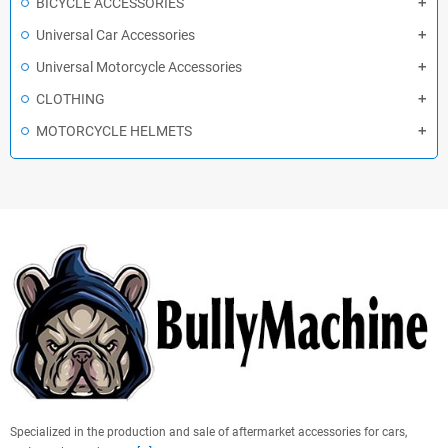
BICYCLE ACCESSORIES
Universal Car Accessories
Universal Motorcycle Accessories
CLOTHING
MOTORCYCLE HELMETS
Specialized in the production and sale of aftermarket accessories for cars,