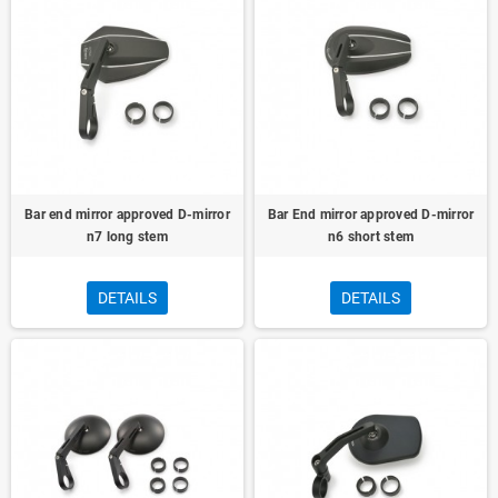
Bar end mirror approved D-mirror
Bar End mirror approved D-mirror
n7 long stem
n6 short stem
DETAILS
DETAILS