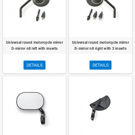
Universal round motorcycle mirror
Universal round motorcycle mirror
D-mirror n8 left with inserts
D-mirror n8 right with 3 inserts
DETAILS
DETAILS