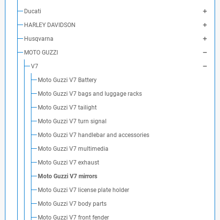
Ducati
HARLEY DAVIDSON
Husqvarna
MOTO GUZZI
V7
Moto Guzzi V7 Battery
Moto Guzzi V7 bags and luggage racks
Moto Guzzi V7 tailight
Moto Guzzi V7 turn signal
Moto Guzzi V7 handlebar and accessories
Moto Guzzi V7 multimedia
Moto Guzzi V7 exhaust
Moto Guzzi V7 mirrors
Moto Guzzi V7 license plate holder
Moto Guzzi V7 body parts
Moto Guzzi V7 front fender