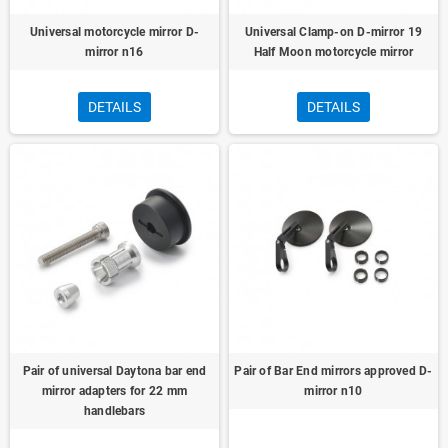
Universal motorcycle mirror D-
Universal Clamp-on D-mirror 19
mirror n16
Half Moon motorcycle mirror
DETAILS
DETAILS
Pair of universal Daytona bar end
Pair of Bar End mirrors approved D-
mirror adapters for 22 mm
mirror n10
handlebars