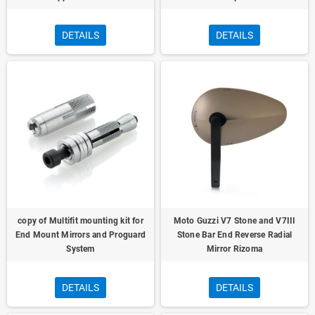
DETAILS
DETAILS
copy of Multifit mounting kit for
Moto Guzzi V7 Stone and V7III
End Mount Mirrors and Proguard
Stone Bar End Reverse Radial
System
Mirror Rizoma
DETAILS
DETAILS