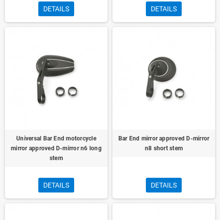
DETAILS
DETAILS
Universal Bar End motorcycle
Bar End mirror approved D-mirror
mirror approved D-mirror n6 long
n8 short stem
stem
DETAILS
DETAILS