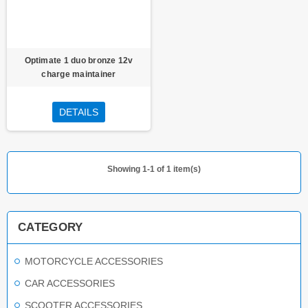
Optimate 1 duo bronze 12v
charge maintainer
DETAILS
Showing 1-1 of 1 item(s)
CATEGORY
MOTORCYCLE ACCESSORIES
CAR ACCESSORIES
SCOOTER ACCESSORIES