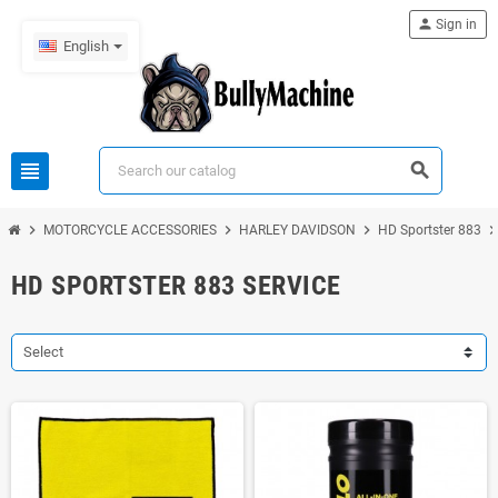
person
Sign in
English
view_headline
search
chevron_right
chevron_right
chevron_right
chevron_ri
MOTORCYCLE ACCESSORIES
HARLEY DAVIDSON
HD Sportster 883
HD SPORTSTER 883 SERVICE
Select