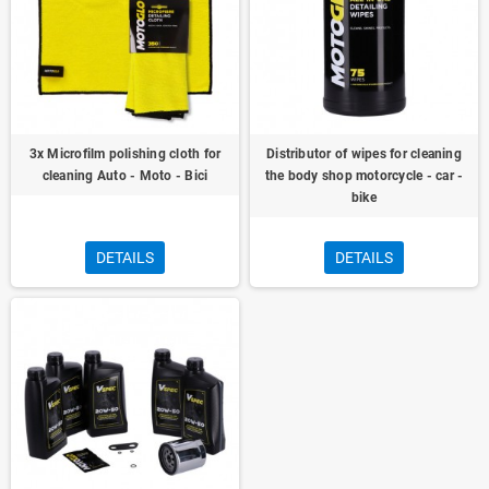
3x Microfilm polishing cloth for
Distributor of wipes for cleaning
cleaning Auto - Moto - Bici
the body shop motorcycle - car -
bike
DETAILS
DETAILS