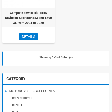
Complete service kit Harley
Davidson Sportster 883 and 1200
XL from 2004 to 2020
DETAILS
Showing 1-3 of 3 item(s)
CATEGORY
MOTORCYCLE ACCESSORIES
BMW Motorrad
BENELLI