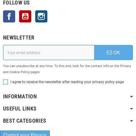
FOLLOW US
Facebook
YouTube
Instagram
NEWSLETTER
OK
You can unsubscribe at any time. To this end, look for the contact info on the Privacy
and Cookie Policy pages
I agree to receive the newsletter after reading your privacy policy page
INFORMATION
USEFUL LINKS
BEST CATEGORIES
Control your Privacy