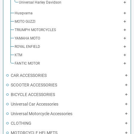
Universal Harley Davidson
Husqvarna
MOTO GUZZI
TRIUMPH MOTORCYCLES
YAMAHA MOTO
ROYAL ENFIELD
KTM
FANTIC MOTOR
CAR ACCESSORIES
SCOOTER ACCESSORIES
BICYCLE ACCESSORIES
Universal Car Accessories
Universal Motorcycle Accessories
CLOTHING
MOTORCYCLE HELMETS