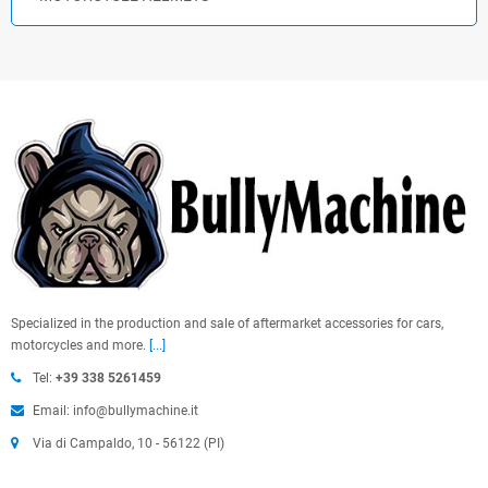
Specialized in the production and sale of aftermarket accessories for cars,
motorcycles and more.
[...]
Tel:
+39 338 5261459
Email: info@bullymachine.it
Via di Campaldo, 10 - 56122 (PI)