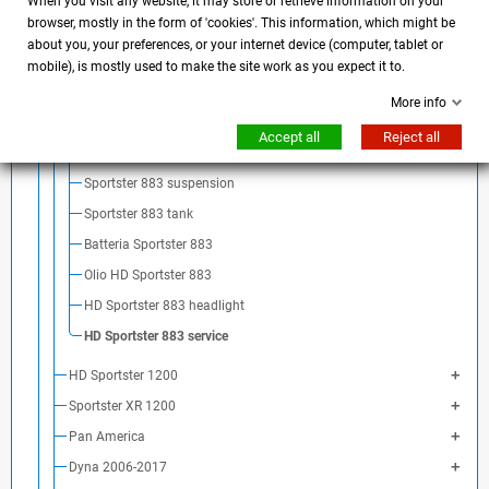
HD Sportster 883 saddle
When you visit any website, it may store or retrieve information on your
browser, mostly in the form of 'cookies'. This information, which might be
HD Sportster 883 exhaust
about you, your preferences, or your internet device (computer, tablet or
HD Sportster 883 mirrors
mobile), is mostly used to make the site work as you expect it to.
HD Sportster 883 body parts
More info
HD Sportster 883 fender
Accept all
Reject all
HD Sportster 883 license plate holder
Sportster 883 suspension
Sportster 883 tank
Batteria Sportster 883
Olio HD Sportster 883
HD Sportster 883 headlight
HD Sportster 883 service
HD Sportster 1200
Sportster XR 1200
Pan America
Dyna 2006-2017