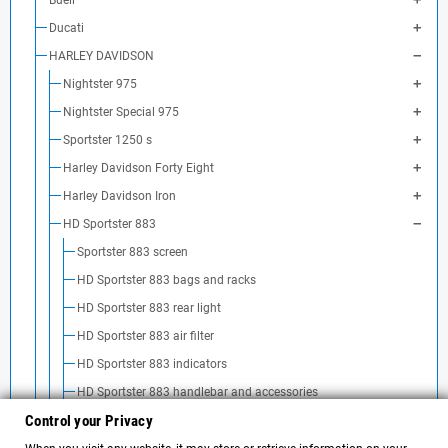
Buell
Ducati
HARLEY DAVIDSON
Nightster 975
Nightster Special 975
Sportster 1250 s
Harley Davidson Forty Eight
Harley Davidson Iron
HD Sportster 883
Sportster 883 screen
HD Sportster 883 bags and racks
HD Sportster 883 rear light
HD Sportster 883 air filter
HD Sportster 883 indicators
HD Sportster 883 handlebar and accessories
Control your Privacy
HD Sportster 883 Multimedia