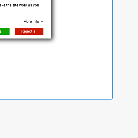
ake the site work as you
More info
ll
Reject all