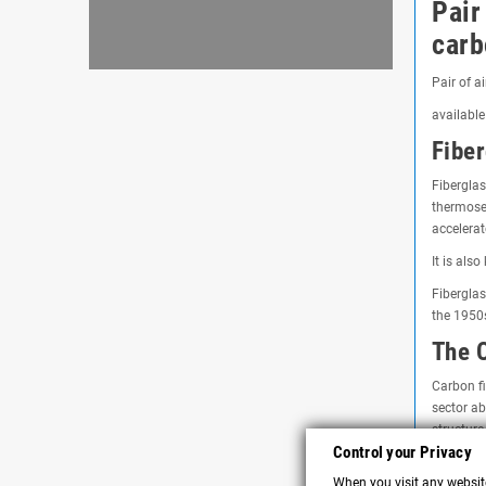
Pair
carb
Pair of a
available
Fiber
Fiberglas
thermoset
accelerat
It is als
Fiberglas
the 1950
The C
Carbon fi
sector ab
structure
Control your Privacy
Utilit
When you visit any website