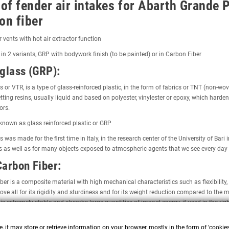
 of fender air intakes for Abarth Grande 
on fiber
ir vents with hot air extractor function
 in 2 variants, GRP with bodywork finish (to be painted) or in Carbon Fiber
glass (GRP):
s or VTR, is a type of glass-reinforced plastic, in the form of fabrics or TNT (non-wo
ting resins, usually liquid and based on polyester, vinylester or epoxy, which harden
ors.
o known as glass reinforced plastic or GRP
s was made for the first time in Italy, in the research center of the University of Ba
s as well as for many objects exposed to atmospheric agents that we see every day
arbon Fiber:
ber is a composite material with high mechanical characteristics such as flexibility
ove all for its rigidity and sturdiness and for its weight reduction compared to th
 is extremely stable and absorbs large quantities of impact energy, if used in the righ
y:
, it may store or retrieve information on your browser, mostly in the form of 'cookie