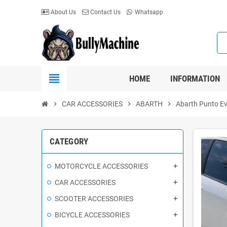
About Us
Contact Us
Whatsapp
view_headline
HOME
INFORMATION
chevron_right
CAR ACCESSORIES
chevron_right
ABARTH
chevron_right
Abarth Punto E
CATEGORY
MOTORCYCLE ACCESSORIES
CAR ACCESSORIES
SCOOTER ACCESSORIES
BICYCLE ACCESSORIES