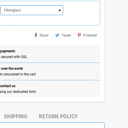
Share
Tweet
Pinterest
 payments
 secured with SSL
 over the world
s calculated in the cart
 contact us
sing our dedicated form
SHIPPING
RETURN POLICY