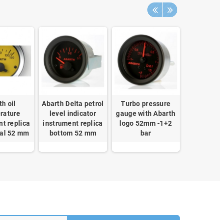
th oil
Abarth Delta petrol
Turbo pressure
Block bo
rature
level indicator
gauge with Abarth
mechanic
nt replica
instrument replica
logo 52mm -1+2
theft car
ial 52 mm
bottom 52 mm
bar
ECU Stee