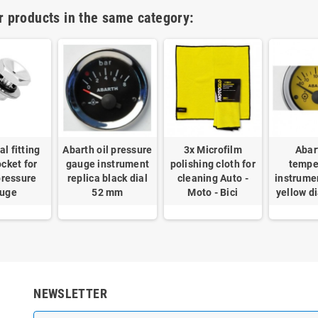
r products in the same category:
l fitting
Abarth oil pressure
3x Microfilm
Abar
cket for
gauge instrument
polishing cloth for
tempe
pressure
replica black dial
cleaning Auto -
instrume
uge
52 mm
Moto - Bici
yellow d
NEWSLETTER