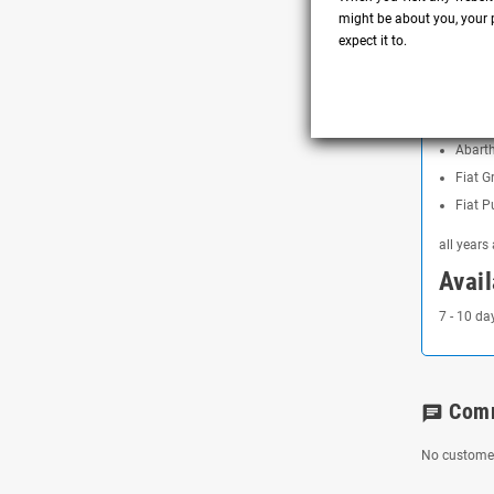
Lower 
might be about you, your p
expect it to.
Aesthe
Compa
Abart
Abart
Fiat G
Fiat P
all years
Avail
7 - 10 da
Com
chat
No customer