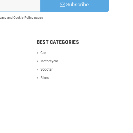
Subscribe
rivacy and Cookie Policy pages
BEST CATEGORIES
Car
Motorcycle
Scooter
Bikes