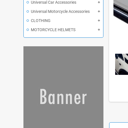
Universal Car Accessories
Universal Motorcycle Accessories
CLOTHING
MOTORCYCLE HELMETS