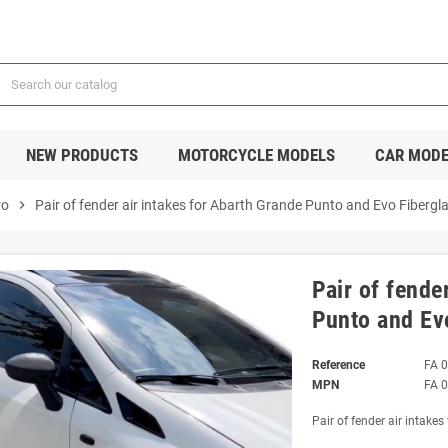
NEW PRODUCTS
MOTORCYCLE MODELS
CAR MODE
vo
chevron_right
Pair of fender air intakes for Abarth Grande Punto and Evo Fibergla
Pair of fende
Punto and Evo
Reference
FA 
MPN
FA 
Pair of fender air intake