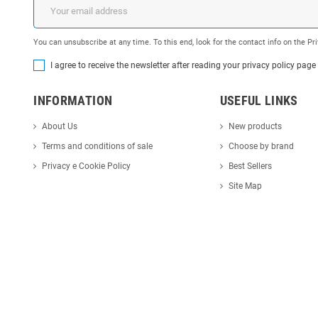
You can unsubscribe at any time. To this end, look for the contact info on the P
I agree to receive the newsletter after reading your privacy policy page
INFORMATION
USEFUL LINKS
About Us
New products
Terms and conditions of sale
Choose by brand
Privacy e Cookie Policy
Best Sellers
Site Map