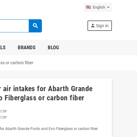
English
search
person
Sign in
LS
BRANDS
BLOG
ss or carbon fiber
r air intakes for Abarth Grande
 Fiberglass or carbon fiber
017P
017P
s for Abarth Grande Punto and Evo Fiberglass or carbon fiber