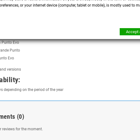
temperatures in the engine compartment
references, or your internet device (computer, tablet or mobile), is mostly used to m
tics
tibility:
Accept a
h Grande Punto
h Punto Evo
rande Punto
unto Evo
 and versions
ability:
ys depending on the period of the year
ments
(0)
 reviews for the moment.