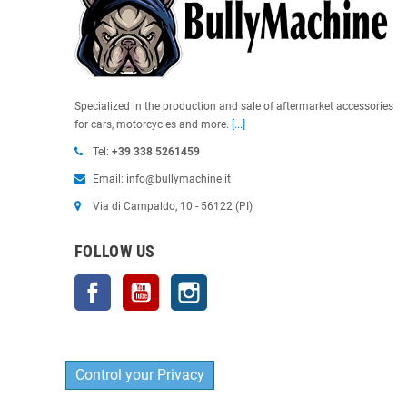
Specialized in the production and sale of aftermarket accessories
for cars, motorcycles and more.
[...]
Tel:
+39 338 5261459
Email: info@bullymachine.it
Via di Campaldo, 10 - 56122 (PI)
FOLLOW US
Facebook
YouTube
Instagram
Control your Privacy