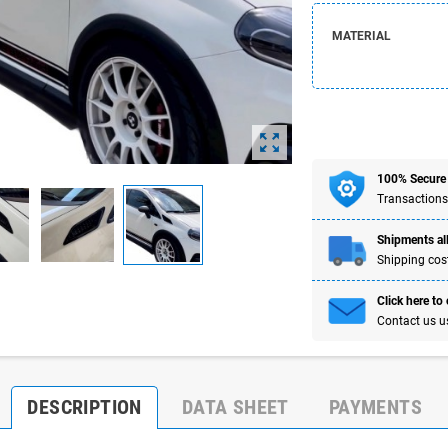
MATERIAL
zoom_out_map
100% Secure
Transactions
Shipments all
Shipping cost
Click here to
Contact us u
DESCRIPTION
DATA SHEET
PAYMENTS