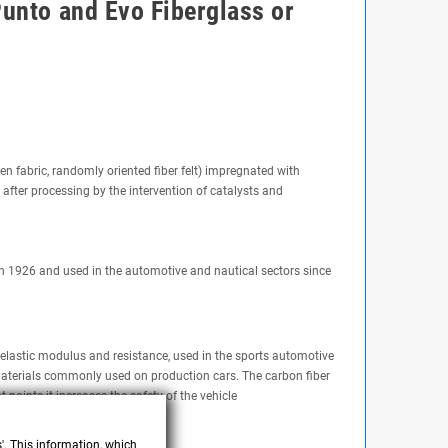
Punto and Evo Fiberglass or
ven fabric, randomly oriented fiber felt) impregnated with
 after processing by the intervention of catalysts and
ri in 1926 and used in the automotive and nautical sectors since
, elastic modulus and resistance, used in the sports automotive
e materials commonly used on production cars. The carbon fiber
t points it increases the safety of the vehicle
s'. This information, which