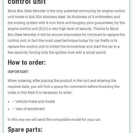
control unit
Block Box Steel Monster is the only patented armouring for engine control
unit made in Aisi 304 stainless steel. Its thickness of 4 millimeters and
the locking system with 8 mm thick anti-burglary pins guaranteed, for the
engine control unit (ECU) a very high level of security. Thanks to Block
Box Steel Monster, it will be almost impossible for criminals to replace the
control unit, in fact the most used technique today for car thefts is to
replace the control unit to inhibit the immobilizer and start the car in a
few seconds, forcing only the ignition lock with a small sword.
How to order:
IMPORTANT:
When ordering, after placing the product in the cart and entering the
required data, you will find a space for comments before finalizing the
order, in this field it is necessary to enter:
– Vehicle make and model
– Year of enrollment
in this way we will send the compatible model for your car.
Spare parts: