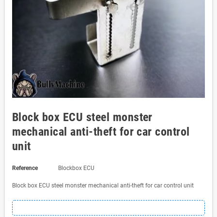
Block box ECU steel monster
mechanical anti-theft for car control
unit
Reference
Blockbox ECU
Block box ECU steel monster mechanical anti-theft for car control unit