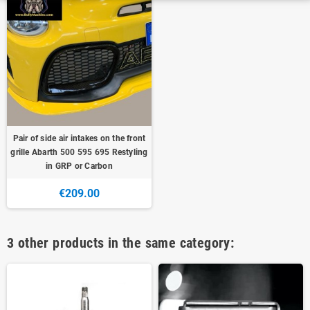
Pair of side air intakes on the front
grille Abarth 500 595 695 Restyling
in GRP or Carbon
€209.00
3 other products in the same category: