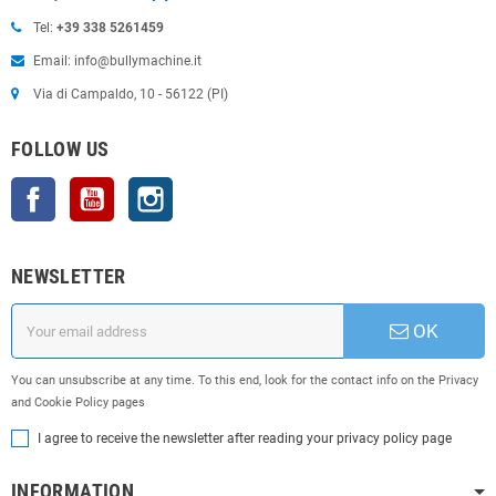
Tel:
+39 338 5261459
Email: info@bullymachine.it
Via di Campaldo, 10 - 56122 (PI)
FOLLOW US
Facebook
YouTube
Instagram
NEWSLETTER
OK
You can unsubscribe at any time. To this end, look for the contact info on the Privacy
and Cookie Policy pages
I agree to receive the newsletter after reading your privacy policy page
INFORMATION