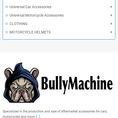
Universal Car Accessories
Universal Motorcycle Accessories
CLOTHING
MOTORCYCLE HELMETS
Specialized in the production and sale of aftermarket accessories for cars,
motorcycles and more.
[...]