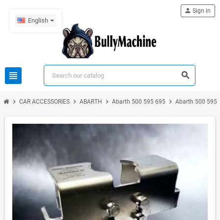
person
Sign in
English
view_headline
search
chevron_right
chevron_right
chevron_right
chevron_right
CAR ACCESSORIES
ABARTH
Abarth 500 595 695
Abarth 500 595 6