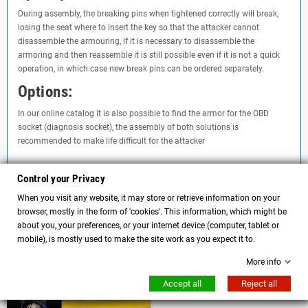
During assembly, the breaking pins when tightened correctly will break,
losing the seat where to insert the key so that the attacker cannot
disassemble the armouring, if it is necessary to disassemble the
armoring and then reassemble it is still possible even if it is not a quick
operation, in which case new break pins can be ordered separately.
Options:
In our online catalog it is also possible to find the armor for the OBD
socket (diagnosis socket), the assembly of both solutions is
recommended to make life difficult for the attacker
Control your Privacy
Comments
(0)
When you visit any website, it may store or retrieve information on your
chat
browser, mostly in the form of 'cookies'. This information, which might be
about you, your preferences, or your internet device (computer, tablet or
No customer reviews for the moment.
mobile), is mostly used to make the site work as you expect it to.
More info
Customers who bought this product also bought:
Accept all
Reject all