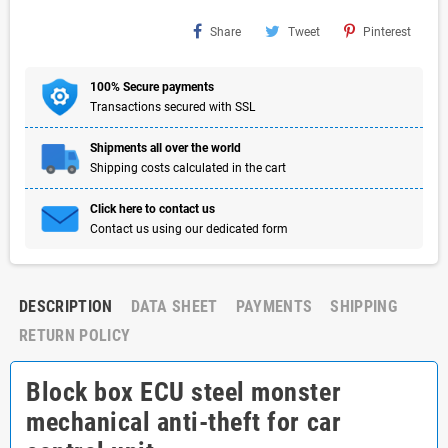
Share
Tweet
Pinterest
100% Secure payments
Transactions secured with SSL
Shipments all over the world
Shipping costs calculated in the cart
Click here to contact us
Contact us using our dedicated form
DESCRIPTION
DATA SHEET
PAYMENTS
SHIPPING
RETURN POLICY
Block box ECU steel monster
mechanical anti-theft for car