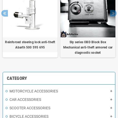
Reinforced steering lock anti-theft
Sly series OBD Block Box
Abarth 500 595 695
Mechanical anti-theft armored car
diagnostic socket
CATEGORY
MOTORCYCLE ACCESSORIES
CAR ACCESSORIES
SCOOTER ACCESSORIES
BICYCLE ACCESSORIES