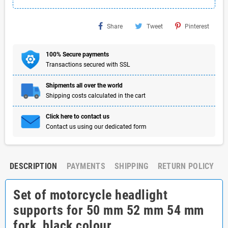
Share
Tweet
Pinterest
100% Secure payments
Transactions secured with SSL
Shipments all over the world
Shipping costs calculated in the cart
Click here to contact us
Contact us using our dedicated form
DESCRIPTION
PAYMENTS
SHIPPING
RETURN POLICY
Set of motorcycle headlight
supports for 50 mm 52 mm 54 mm
fork, black colour