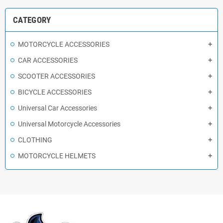
CATEGORY
MOTORCYCLE ACCESSORIES
CAR ACCESSORIES
SCOOTER ACCESSORIES
BICYCLE ACCESSORIES
Universal Car Accessories
Universal Motorcycle Accessories
CLOTHING
MOTORCYCLE HELMETS