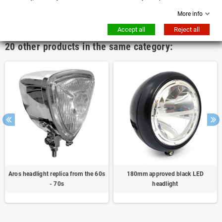
More info
No customer reviews for the moment.
Accept all
Reject all
20 other products in the same category:
Aros headlight replica from the 60s
180mm approved black LED
- 70s
headlight