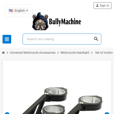
person
Sign in
English
view_headline
search
chevron_right
chevron_right
chevron_right
Universal Motorcycle Accessories
Motorcycle headlight
Set of motorc