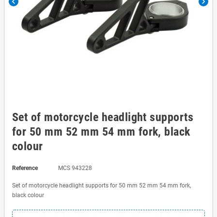
chevron_left
chevron_right
Set of motorcycle headlight supports
for 50 mm 52 mm 54 mm fork, black
colour
Reference
MCS 943228
Set of motorcycle headlight supports for 50 mm 52 mm 54 mm fork,
black colour