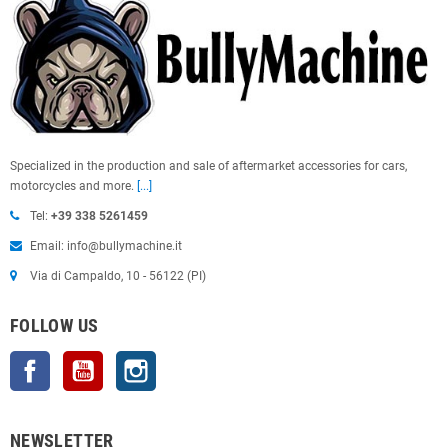
Specialized in the production and sale of aftermarket accessories for cars,
motorcycles and more.
[...]
Tel:
+39 338 5261459
Email: info@bullymachine.it
Via di Campaldo, 10 - 56122 (PI)
FOLLOW US
Facebook
YouTube
Instagram
NEWSLETTER