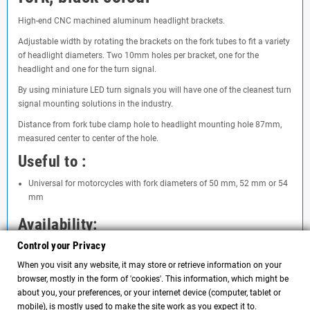
High-end CNC machined aluminum headlight brackets.
Adjustable width by rotating the brackets on the fork tubes to fit a variety
of headlight diameters. Two 10mm holes per bracket, one for the
headlight and one for the turn signal.
By using miniature LED turn signals you will have one of the cleanest turn
signal mounting solutions in the industry.
Distance from fork tube clamp hole to headlight mounting hole 87mm,
measured center to center of the hole.
Useful to :
Universal for motorcycles with fork diameters of 50 mm, 52 mm or 54
mm
Availability:
Control your Privacy
About 4 days
When you visit any website, it may store or retrieve information on your
browser, mostly in the form of 'cookies'. This information, which might be
about you, your preferences, or your internet device (computer, tablet or
Comments
(0)
chat
mobile), is mostly used to make the site work as you expect it to.