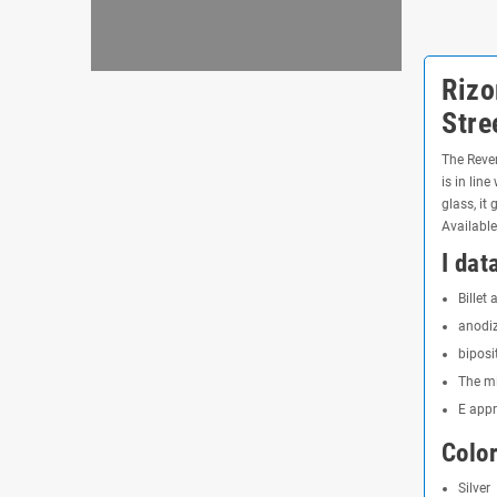
Rizo
Stre
The Rever
is in lin
glass, it
Available
I dat
Billet
anodiz
biposi
The mi
E app
Color
Silver