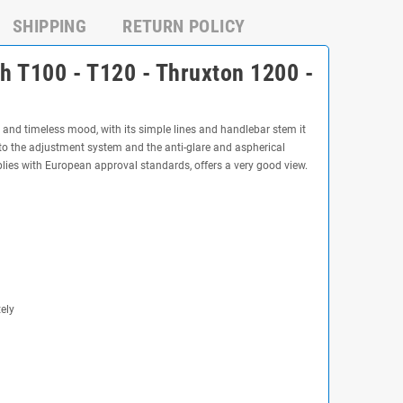
SHIPPING
RETURN POLICY
h T100 - T120 - Thruxton 1200 -
 and timeless mood, with its simple lines and handlebar stem it
ks to the adjustment system and the anti-glare and aspherical
mplies with European approval standards, offers a very good view.
ely