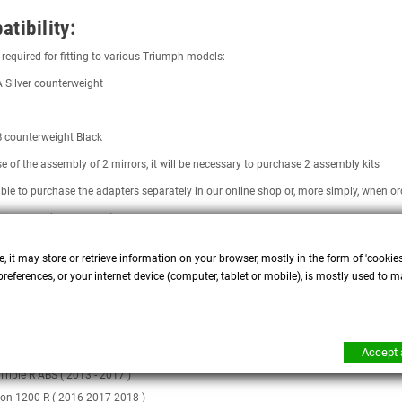
tibility:
required for fitting to various Triumph models:
ilver counterweight
counterweight Black
se of the assembly of 2 mirrors, it will be necessary to purchase 2 assembly kits
sible to purchase the adapters separately in our online shop or, more simply, when
ille T100 (2001 - 2007)
ille T120 ( 2016 - 2020 ) DOES NOT need adapters
, it may store or retrieve information on your browser, mostly in the form of 'cookie
Triple 1050 (2005 2011)
references, or your internet device (computer, tablet or mobile), is mostly used to m
Triple 1050 R ABS ( 2011 - 2015 )
Triple 955 ( 2002 - 2004 )
 Triples (2007 - 2012)
Accept a
 Triple R (2009 - 2012)
 Triple R ABS ( 2013 - 2017 )
on 1200 R ( 2016 2017 2018 )