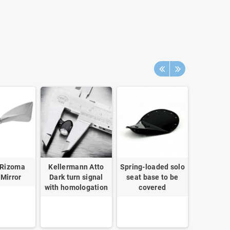
 Rizoma
Kellermann Atto
Spring-loaded solo
Chesterf
 Mirror
Dark turn signal
seat base to be
cover
with homologation
covered
NineT S
and Ur
Bullym