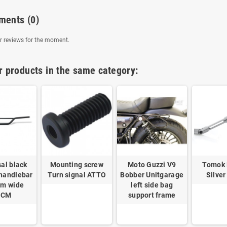
ments
(0)
 reviews for the moment.
r products in the same category:
al black
Mounting screw
Moto Guzzi V9
Tomok
 handlebar
Turn signal ATTO
Bobber Unitgarage
Silver
m wide
left side bag
8CM
support frame