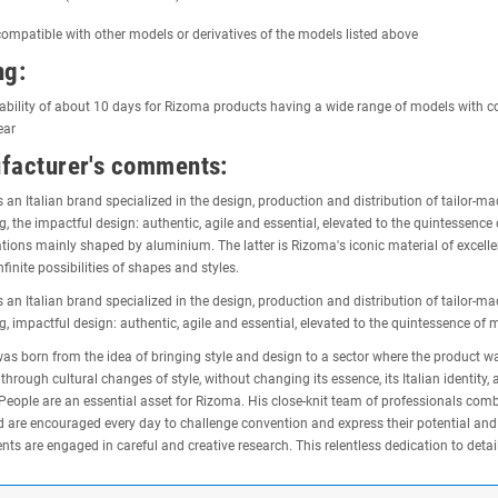
ompatible with other models or derivatives of the models listed above
ng:
ability of about 10 days for Rizoma products having a wide range of models with c
ear
facturer's comments:
 an Italian brand specialized in the design, production and distribution of tailor-
g, the impactful design: authentic, agile and essential, elevated to the quintesse
tions mainly shaped by aluminium. The latter is Rizoma's iconic material of excel
nfinite possibilities of shapes and styles.
 an Italian brand specialized in the design, production and distribution of tailor-
g, impactful design: authentic, agile and essential, elevated to the quintessence of
s born from the idea of bringing style and design to a sector where the product was 
 through cultural changes of style, without changing its essence, its Italian identit
People are an essential asset for Rizoma. His close-knit team of professionals com
d are encouraged every day to challenge convention and express their potential and id
ts are engaged in careful and creative research. This relentless dedication to detail