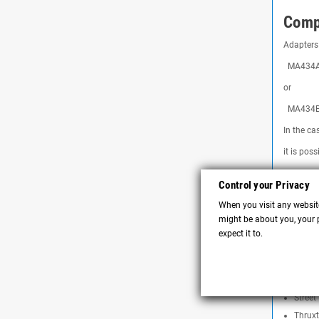
Compa
Adapters 
MA434A S
or
MA434B 
In the ca
it is pos
Bonnev
Control your Privacy
Bonnev
When you visit any website
Speed 
might be about you, your p
Speed 
expect it to.
Speed 
Street
Street
Street
Thruxt