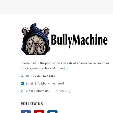
Specialized in the production and sale of aftermarket accessories
for cars, motorcycles and more.
[...]
Tel:
+39 338 5261459
Email: info@bullymachine.it
Via di Campaldo, 10 - 56122 (PI)
FOLLOW US
Facebook
YouTube
Instagram