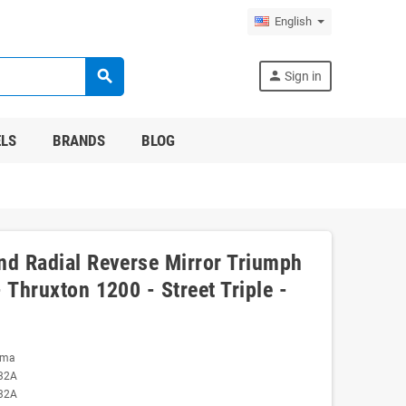
English
search
person
Sign in
LS
BRANDS
BLOG
nd Radial Reverse Mirror Triumph
 Thruxton 1200 - Street Triple -
oma
32A
32A