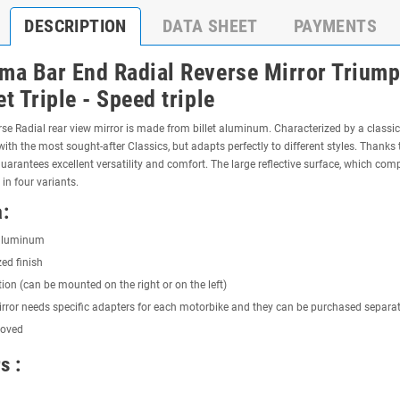
DESCRIPTION
DATA SHEET
PAYMENTS
ma Bar End Radial Reverse Mirror Triump
et Triple - Speed triple
se Radial rear view mirror is made from billet aluminum. Characterized by a classic
e with the most sought-after Classics, but adapts perfectly to different styles. Than
 guarantees excellent versatility and comfort. The large reflective surface, which co
 in four variants.
a:
 aluminum
ed finish
tion (can be mounted on the right or on the left)
rror needs specific adapters for each motorbike and they can be purchased separat
roved
s :