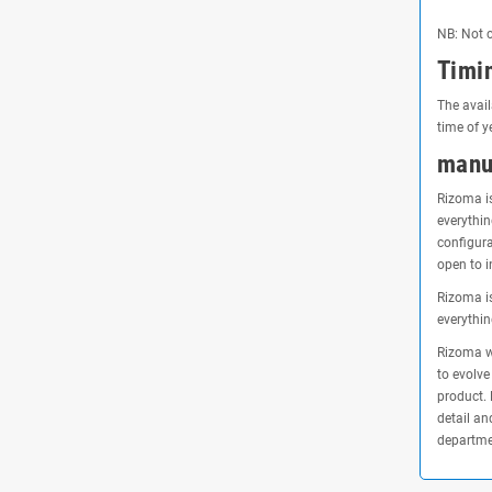
NB: Not c
Timi
The avail
time of y
manu
Rizoma is
everythin
configura
open to i
Rizoma is
everythin
Rizoma wa
to evolve
product. 
detail an
departmen