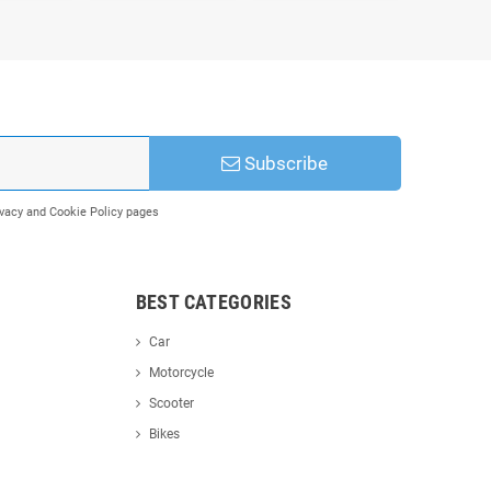
Subscribe
rivacy and Cookie Policy pages
BEST CATEGORIES
Car
Motorcycle
Scooter
Bikes