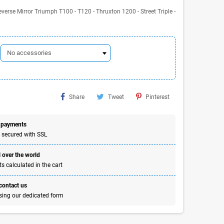
erse Mirror Triumph T100 - T120 - Thruxton 1200 - Street Triple -
Share
Tweet
Pinterest
 payments
 secured with SSL
 over the world
s calculated in the cart
 contact us
sing our dedicated form