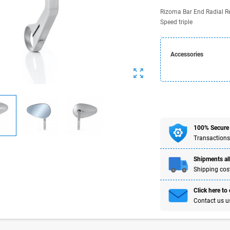
Rizoma Bar End Radial Rev
Speed triple
Accessories
zoom_out_map
100% Secure
Transactions
Shipments all
Shipping cost
Click here to
Contact us u