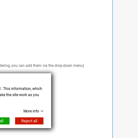
 ordering, you can add them via the drop-down menu)
s'. This information, which
ake the site work as you
More info
ll
Reject all