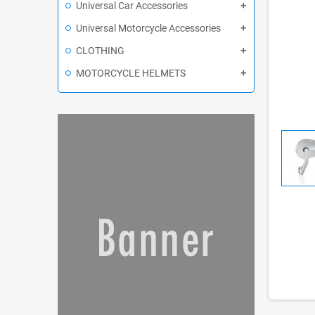
Universal Car Accessories
Universal Motorcycle Accessories
CLOTHING
MOTORCYCLE HELMETS