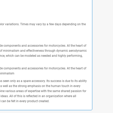
olor variations. Times may vary by a few days depending on the
made components and accessories for motorcycles. At the heart of
nce of minimalism and effectiveness through dynamic aerodynamic
lence, which can be modeled as needed and highly performing,
made components and accessories for motorcycles. At the heart of
 minimalism
seen only as a spare accessory. Its success is due to its ability
y, as well as the strong emphasis on the human touch in every
bine various areas of expertise with the same shared passion for
eas. All of this is reflected in an organization where all
 can be felt in every product created.