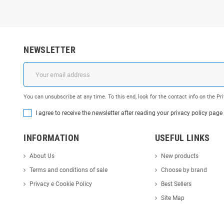
NEWSLETTER
You can unsubscribe at any time. To this end, look for the contact info on the P
I agree to receive the newsletter after reading your privacy policy page
INFORMATION
USEFUL LINKS
About Us
New products
Terms and conditions of sale
Choose by brand
Privacy e Cookie Policy
Best Sellers
Site Map