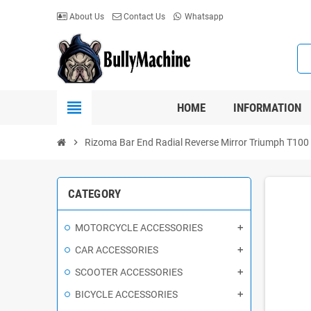
About Us
Contact Us
Whatsapp
view_headline
HOME
INFORMATION
chevron_right
Rizoma Bar End Radial Reverse Mirror Triumph T100 - T
CATEGORY
MOTORCYCLE ACCESSORIES
CAR ACCESSORIES
SCOOTER ACCESSORIES
BICYCLE ACCESSORIES