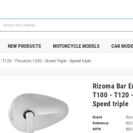
NEW PRODUCTS
MOTORCYCLE MODELS
CAR MODE
120 - Thruxton 1200 - Street Triple - Speed triple
Rizoma Bar E
T100 - T120 -
Speed triple
Brand
Riz
Reference
BS2
MPN
BS2